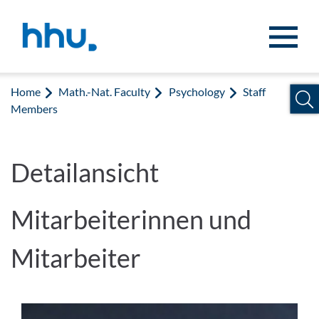
Jump to content
Jump to search
Home
Math.-Nat. Faculty
Psychology
Staff
Members
Detailansicht
Mitarbeiterinnen und
Mitarbeiter