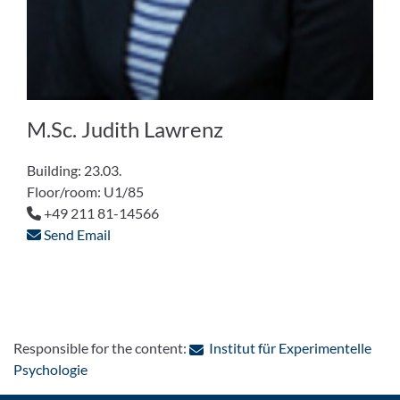
M.Sc. Judith Lawrenz
Building: 23.03.
Floor/room: U1/85
+49 211 81-14566
Send Email
Responsible for the content:
Institut für Experimentelle
: Contact by e-mail
Psychologie