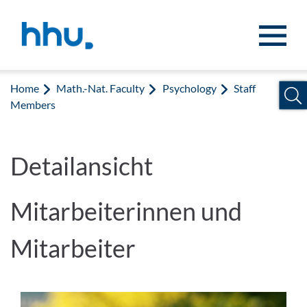
Jump to content
Jump to search
Home
Math.-Nat. Faculty
Psychology
Staff
Members
Detailansicht
Mitarbeiterinnen und
Mitarbeiter