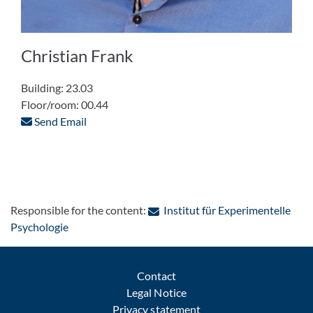
Christian Frank
Building: 23.03
Floor/room: 00.44
Send Email
Responsible for the content:
Institut für Experimentelle
: Contact by e-mail
Psychologie
Contact
Legal Notice
Privacy statement