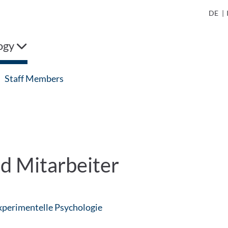
DE
|
ogy
Staff Members
d Mitarbeiter
: Contact by e-mail
Experimentelle Psychologie