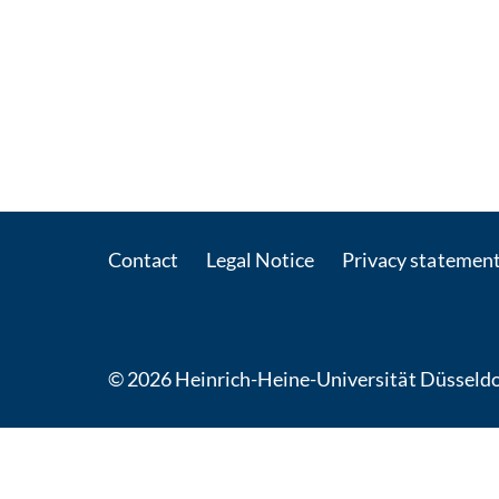
Contact
Legal Notice
Privacy statemen
© 2026 Heinrich-Heine-Universität Düsseldo