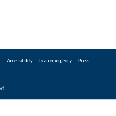
t
Accessibility
In an emergency
Press
rf