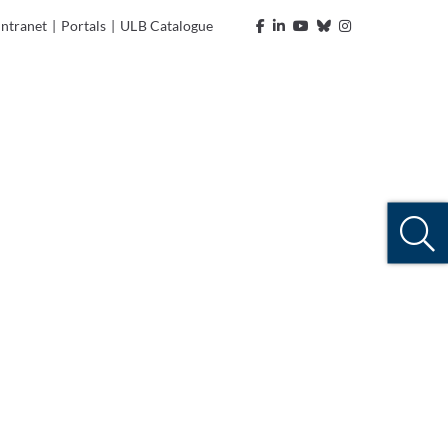
Intranet
|
Portals
|
ULB Catalogue