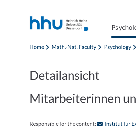
Jump to content
Jump to search
Psychol
Home
Math.-Nat. Faculty
Psychology
Detailansicht
Mitarbeiterinnen un
Responsible for the content:
Institut für 