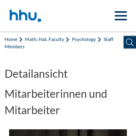
Jump to content
Jump to search
Home
Math.-Nat. Faculty
Psychology
Staff
Members
Detailansicht
Mitarbeiterinnen und
Mitarbeiter