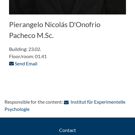
Pierangelo Nicolás D'Onofrio
Pacheco M.Sc.
Building: 23.02.
Floor/room: 01.41
Send Email
Responsible for the content:
Institut für Experimentelle
: Contact by e-mail
Psychologie
Contact