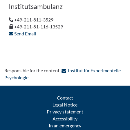
Institutsambulanz
+49-211-811-3529
+49-211-81-116-13529
Send Email
Responsible for the content:
Institut für Experimentelle
: Contact by e-mail
Psychologie
Contact
Legal Notice
Privacy statement
Accessibility
In an emergency