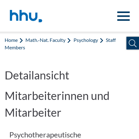
Jump to content
Jump to search
Home
Math.-Nat. Faculty
Psychology
Staff
Members
Detailansicht
Mitarbeiterinnen und
Mitarbeiter
Psychotherapeutische