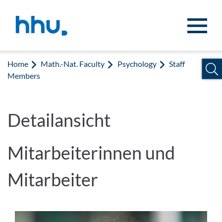
Jump to content
Jump to search
Home
Math.-Nat. Faculty
Psychology
Staff
Members
Detailansicht
Mitarbeiterinnen und
Mitarbeiter