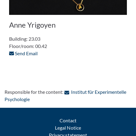
Anne Yrigoyen
Building: 23.03
Floor/room: 00.42
Send Email
Responsible for the content:
Institut für Experimentelle
: Contact by e-mail
Psychologie
Contact
Legal Notice
Privacy statement