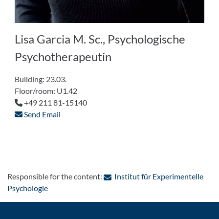
Lisa Garcia M. Sc., Psychologische
Psychotherapeutin
Building: 23.03.
Floor/room: U1.42
+49 211 81-15140
Send Email
Responsible for the content:
Institut für Experimentelle
: Contact by e-mail
Psychologie