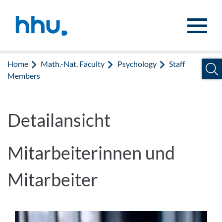
Jump to content
Jump to search
Home
Math.-Nat. Faculty
Psychology
Staff
Members
Detailansicht
Mitarbeiterinnen und
Mitarbeiter