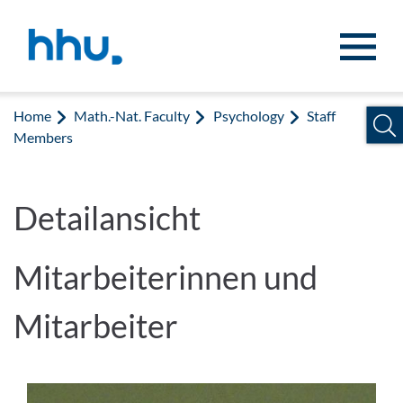
Jump to content
Jump to search
Home
Math.-Nat. Faculty
Psychology
Staff
Members
Detailansicht
Mitarbeiterinnen und
Mitarbeiter