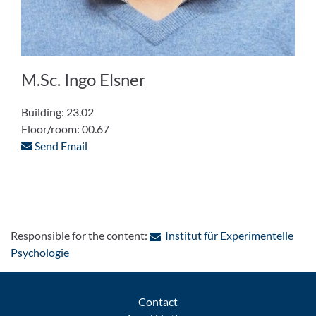
M.Sc. Ingo Elsner
Building: 23.02
Floor/room: 00.67
Send Email
Responsible for the content:
Institut für Experimentelle
: Contact by e-mail
Psychologie
Contact