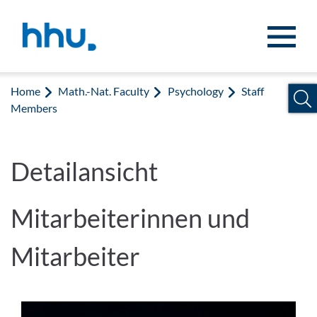
Jump to content
Jump to search
Home
Math.-Nat. Faculty
Psychology
Staff
Members
Detailansicht
Mitarbeiterinnen und
Mitarbeiter