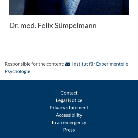
Dr. med. Felix Sümpelmann
Responsible for the content:
Institut für Experimentelle
: Contact by e-mail
Psychologie
Contact
Legal Notice
Privacy statement
Accessibility
In an emergency
Press