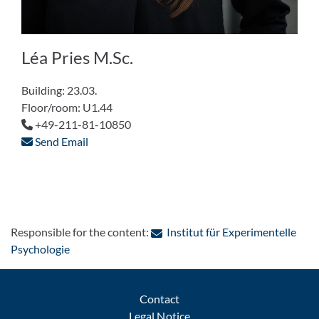
Léa Pries M.Sc.
Building: 23.03.
Floor/room: U1.44
+49-211-81-10850
Send Email
Responsible for the content:
Institut für Experimentelle
: Contact by e-mail
Psychologie
Contact
Legal Notice