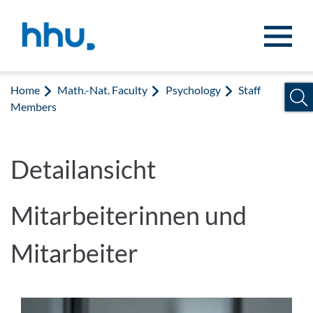
Jump to content
Jump to search
Home
Math.-Nat. Faculty
Psychology
Staff
Members
Detailansicht
Mitarbeiterinnen und
Mitarbeiter