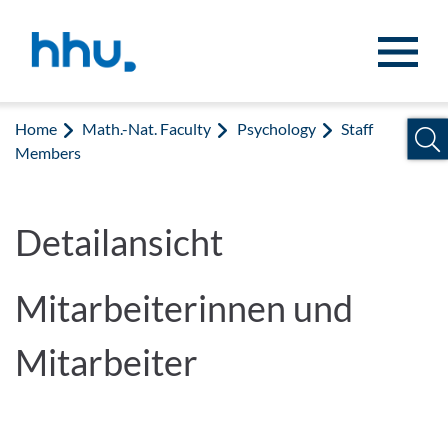
Jump to content
Jump to search
Home
Math.-Nat. Faculty
Psychology
Staff
Members
Detailansicht
Mitarbeiterinnen und
Mitarbeiter