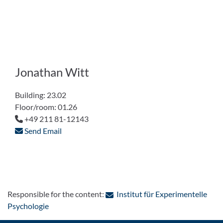
Jonathan Witt
Building: 23.02
Floor/room: 01.26
+49 211 81-12143
Send Email
Responsible for the content:
Institut für Experimentelle
: Contact by e-mail
Psychologie