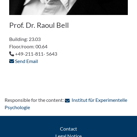
Prof. Dr. Raoul Bell
Building: 23.03
Floor/room: 00.64
+49-211-811- 5643
Send Email
Responsible for the content:
Institut für Experimentelle
: Contact by e-mail
Psychologie
Contact
Legal Notice