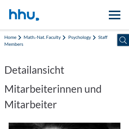
Jump to content
Jump to search
Home
Math.-Nat. Faculty
Psychology
Staff
Members
Detailansicht
Mitarbeiterinnen und
Mitarbeiter