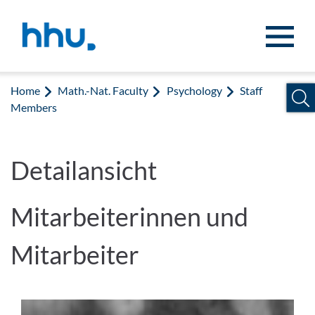
Jump to content
Jump to search
Home
Math.-Nat. Faculty
Psychology
Staff
Members
Detailansicht
Mitarbeiterinnen und
Mitarbeiter