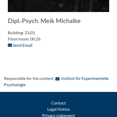
Dipl.-Psych. Meik Michalke
Building: 23.03
Floor/room: 00.26
Send Email
Responsible for the content:
Institut für Experimentelle
: Contact by e-mail
Psychologie
Contact
Legal Notice
Privacy statement