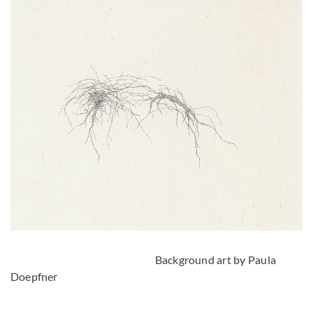
Background art by Paula
Doepfner