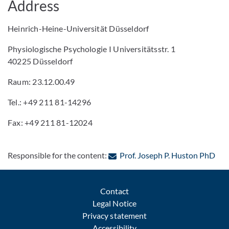
Address
Heinrich-Heine-Universität Düsseldorf
Physiologische Psychologie I Universitätsstr. 1
40225 Düsseldorf
Raum: 23.12.00.49
Tel.: +49 211 81-14296
Fax: +49 211 81-12024
: Co
Responsible for the content:
Prof. Joseph P. Huston PhD
Contact
Legal Notice
Privacy statement
Accessibility