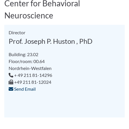
Center for Behavioral
Neuroscience
Director
Prof. Joseph P. Huston , PhD
Building: 23.02
Floor/room: 00.64
Nordrhein-Westfalen
+ 49 211 81-14296
+49 211 81-12024
Send Email