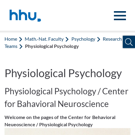
Jump to content
Jump to search
Home
Math.-Nat. Faculty
Psychology
Research
Teams
Physiological Psychology
Physiological Psychology
Physiological Psychology / Center
for Bahavioral Neuroscience
Welcome on the pages of the Center for Behavioral
Neueoscience / Physiological Psychology