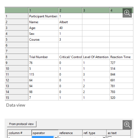
Bild vergrößern
Data view