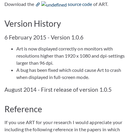
Download the
source code
of ART.
Version History
6 February 2015 - Version 1.0.6
Art is now displayed correctly on monitors with
resolutions higher than 1920 x 1080 and dpi-settings
larger than 96 dpi.
A bug has been fixed which could cause Art to crash
when displayed in full-screen mode.
August 2014 - First release of version 1.0.5
Reference
If you use ART for your research I would appreciate your
including the following reference in the papers in which