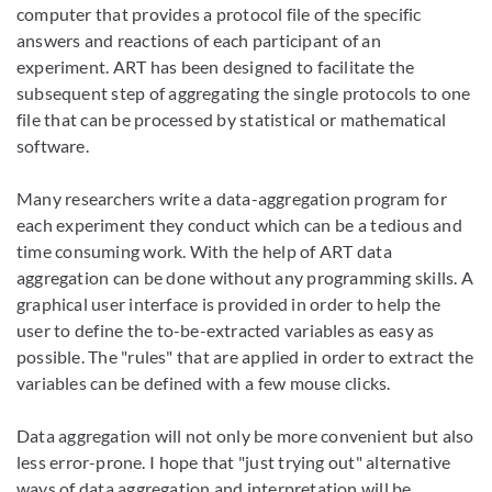
computer that provides a protocol file of the specific
answers and reactions of each participant of an
experiment. ART has been designed to facilitate the
subsequent step of aggregating the single protocols to one
file that can be processed by statistical or mathematical
software.
Many researchers write a data-aggregation program for
each experiment they conduct which can be a tedious and
time consuming work. With the help of ART data
aggregation can be done without any programming skills. A
graphical user interface is provided in order to help the
user to define the to-be-extracted variables as easy as
possible. The "rules" that are applied in order to extract the
variables can be defined with a few mouse clicks.
Data aggregation will not only be more convenient but also
less error-prone. I hope that "just trying out" alternative
ways of data aggregation and interpretation will be