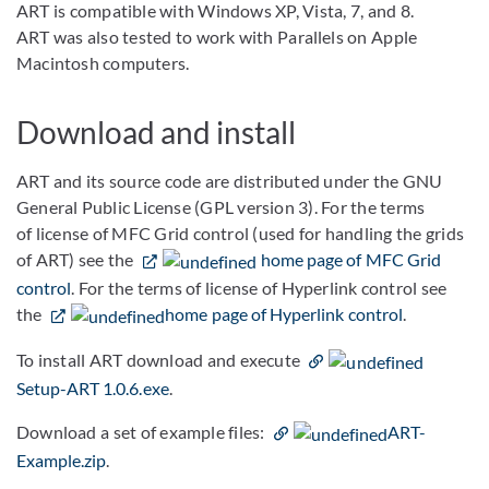
ART is compatible with Windows XP, Vista, 7, and 8.
ART was also tested to work with Parallels on Apple
Macintosh computers.
Download and install
ART and its source code are distributed under the GNU
General Public License (GPL version 3). For the terms
of license of MFC Grid control (used for handling the grids
of ART) see the
home page of MFC Grid
control
. For the terms of license of Hyperlink control see
the
home page of Hyperlink control
.
To install ART download and execute
Setup-ART 1.0.6.exe
.
Download a set of example files:
ART-
Example.zip
.