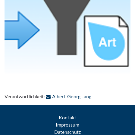
: Per E-Mail kontakti
Verantwortlichkeit:
Albert-Georg Lang
Kontakt
Impressum
Datenschutz