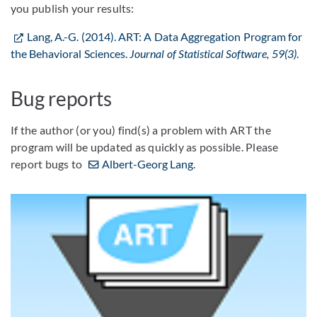
you publish your results:
Lang, A.-G. (2014). ART: A Data Aggregation Program for
the Behavioral Sciences.
Journal of Statistical Software, 59(3)
.
Bug reports
If the author (or you) find(s) a problem with ART the
program will be updated as quickly as possible. Please
report bugs to
Albert-Georg Lang
.