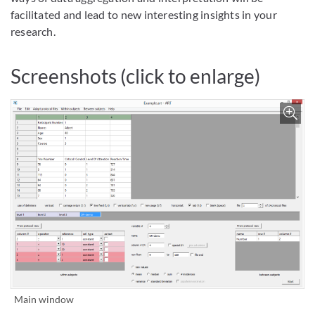
facilitated and lead to new interesting insights in your
research.
Screenshots (click to enlarge)
Bild vergrößern
Main window