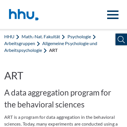
Zum Inhalt springen
Zur Suche springen
HHU
Math.-Nat. Fakultät
Psychologie
Arbeitsgruppen
Allgemeine Psychologie und
Arbeitspsychologie
ART
ART
A data aggregation program for
the behavioral sciences
ART is a program for data aggregation in the behavioral
sciences. Today, many experiments are conducted using a