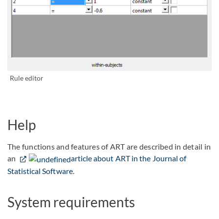
Bild vergrößern
Rule editor
Help
The functions and features of ART are described in detail in
an
article about ART in the Journal of
Statistical Software
.
System requirements