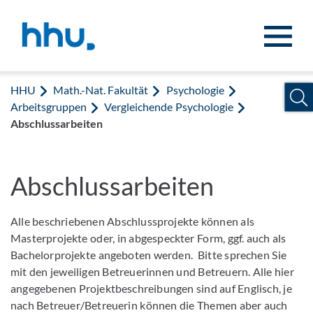
Zum Inhalt springen
Zur Suche springen
HHU
Math.-Nat. Fakultät
Psychologie
Arbeitsgruppen
Vergleichende Psychologie
Abschlussarbeiten
Abschlussarbeiten
Alle beschriebenen Abschlussprojekte können als
Masterprojekte oder, in abgespeckter Form, ggf. auch als
Bachelorprojekte angeboten werden. Bitte sprechen Sie
mit den jeweiligen Betreuerinnen und Betreuern. Alle hier
angegebenen Projektbeschreibungen sind auf Englisch, je
nach Betreuer/Betreuerin können die Themen aber auch