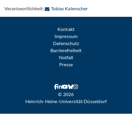
: Per E-Mail kontakti
Verantwortlichkeit:
Tobias Kalenscher
Kontakt
Impressum
Datenschutz
Barrierefreiheit
Notfall
Presse
© 2026
Heinrich-Heine-Universität Düsseldorf