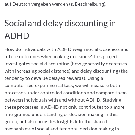
auf Deutsch vergeben werden (s. Beschreibung).
Social and delay discounting in
ADHD
How do individuals with ADHD weigh social closeness and
future outcomes when making decisions? This project
investigates social discounting (how generosity decreases
with increasing social distance) and delay discounting (the
tendency to devalue delayed rewards). Using a
computerized experimental task, we will measure both
processes under controlled conditions and compare them
between individuals with and without ADHD. Studying
these processes in ADHD not only contributes to a more
fine-grained understanding of decision making in this
group, but also provides insights into the shared
mechanisms of social and temporal decision making in