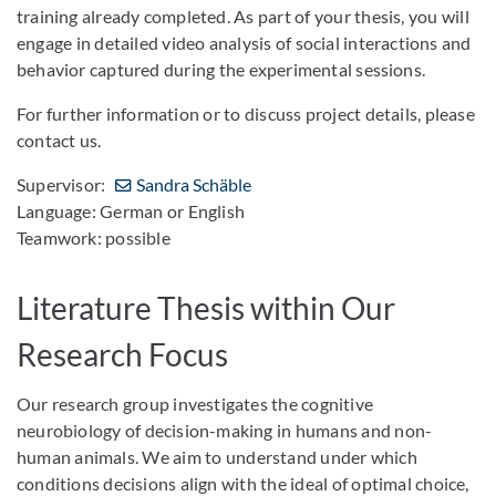
training already completed. As part of your thesis, you will
engage in detailed video analysis of social interactions and
behavior captured during the experimental sessions.
For further information or to discuss project details, please
contact us.
Supervisor:
Sandra Schäble
Language: German or English
Teamwork: possible
Literature Thesis within Our
Research Focus
Our research group investigates the cognitive
neurobiology of decision-making in humans and non-
human animals. We aim to understand under which
conditions decisions align with the ideal of optimal choice,