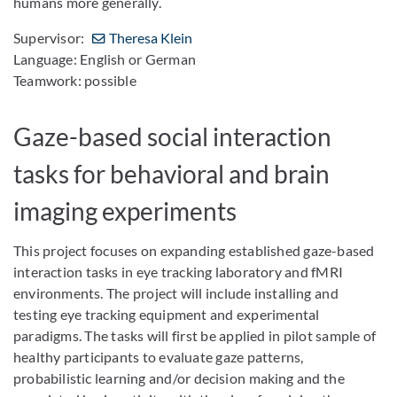
humans more generally.
Supervisor:
Theresa Klein
Language: English or German
Teamwork: possible
Gaze-based social interaction
tasks for behavioral and brain
imaging experiments
This project focuses on expanding established gaze-based
interaction tasks in eye tracking laboratory and fMRI
environments. The project will include installing and
testing eye tracking equipment and experimental
paradigms. The tasks will first be applied in pilot sample of
healthy participants to evaluate gaze patterns,
probabilistic learning and/or decision making and the