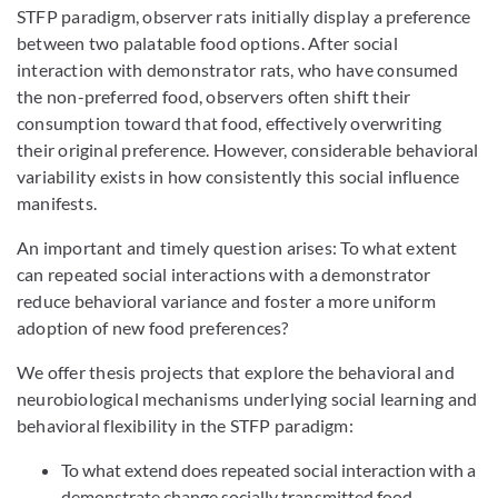
STFP paradigm, observer rats initially display a preference
between two palatable food options. After social
interaction with demonstrator rats, who have consumed
the non-preferred food, observers often shift their
consumption toward that food, effectively overwriting
their original preference. However, considerable behavioral
variability exists in how consistently this social influence
manifests.
An important and timely question arises: To what extent
can repeated social interactions with a demonstrator
reduce behavioral variance and foster a more uniform
adoption of new food preferences?
We offer thesis projects that explore the behavioral and
neurobiological mechanisms underlying social learning and
behavioral flexibility in the STFP paradigm:
To what extend does repeated social interaction with a
demonstrate change socially transmitted food