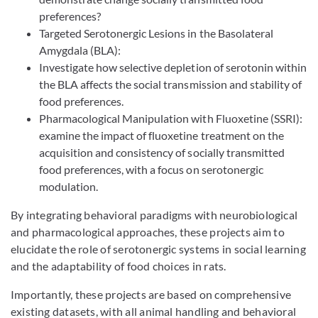
preferences?
Targeted Serotonergic Lesions in the Basolateral
Amygdala (BLA):
Investigate how selective depletion of serotonin within
the BLA affects the social transmission and stability of
food preferences.
Pharmacological Manipulation with Fluoxetine (SSRI):
examine the impact of fluoxetine treatment on the
acquisition and consistency of socially transmitted
food preferences, with a focus on serotonergic
modulation.
By integrating behavioral paradigms with neurobiological
and pharmacological approaches, these projects aim to
elucidate the role of serotonergic systems in social learning
and the adaptability of food choices in rats.
Importantly, these projects are based on comprehensive
existing datasets, with all animal handling and behavioral