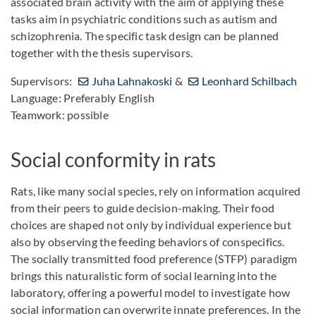
associated brain activity with the aim of applying these
tasks aim in psychiatric conditions such as autism and
schizophrenia. The specific task design can be planned
together with the thesis supervisors.
Supervisors:
Juha Lahnakoski
&
Leonhard Schilbach
Language: Preferably English
Teamwork: possible
Social conformity in rats
Rats, like many social species, rely on information acquired
from their peers to guide decision-making. Their food
choices are shaped not only by individual experience but
also by observing the feeding behaviors of conspecifics.
The socially transmitted food preference (STFP) paradigm
brings this naturalistic form of social learning into the
laboratory, offering a powerful model to investigate how
social information can overwrite innate preferences. In the