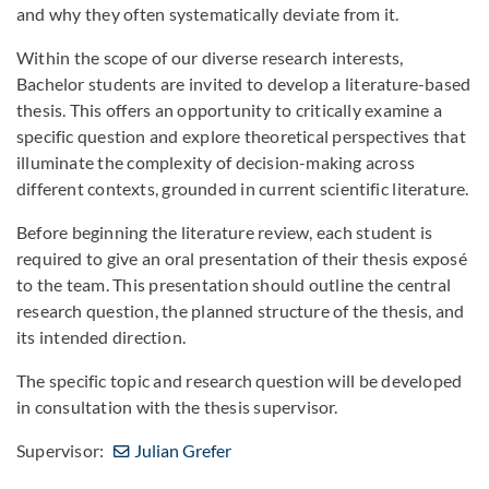
and why they often systematically deviate from it.
Within the scope of our diverse research interests,
Bachelor students are invited to develop a literature-based
thesis. This offers an opportunity to critically examine a
specific question and explore theoretical perspectives that
illuminate the complexity of decision-making across
different contexts, grounded in current scientific literature.
Before beginning the literature review, each student is
required to give an oral presentation of their thesis exposé
to the team. This presentation should outline the central
research question, the planned structure of the thesis, and
its intended direction.
The specific topic and research question will be developed
in consultation with the thesis supervisor.
Supervisor:
Julian Grefer