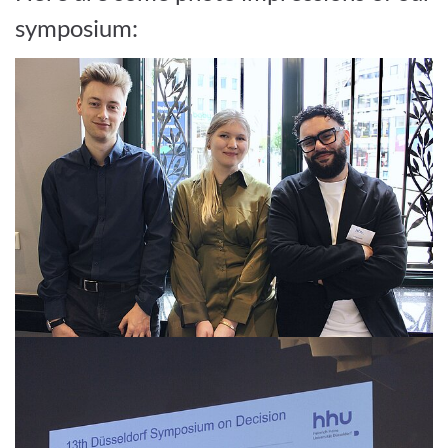
symposium: