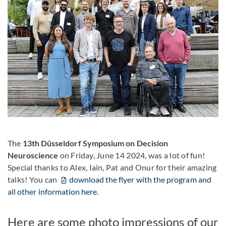
The
13th Düsseldorf Symposium on Decision
Neuroscience
on Friday, June 14 2024, was a lot of fun!
Special thanks to Alex, Iain, Pat and Onur for their amazing
talks! You can
download the flyer with the program and
all other information here
.
Here are some photo impressions of our