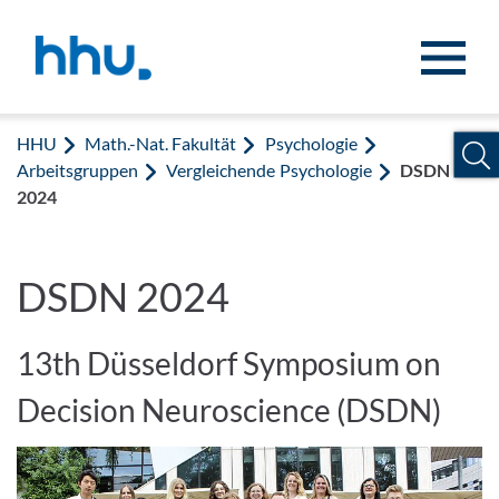
Zum Inhalt springen
Zur Suche springen
HHU
Math.-Nat. Fakultät
Psychologie
Arbeitsgruppen
Vergleichende Psychologie
DSDN
2024
DSDN 2024
13th Düsseldorf Symposium on
Decision Neuroscience (DSDN)