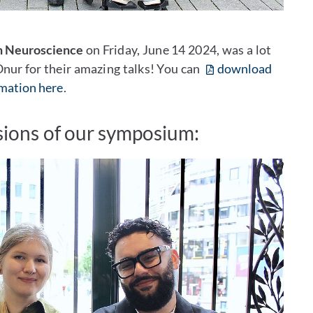
n Neuroscience
on Friday, June 14 2024, was a lot
 Onur for their amazing talks! You can
download
rmation here
.
ions of our symposium: