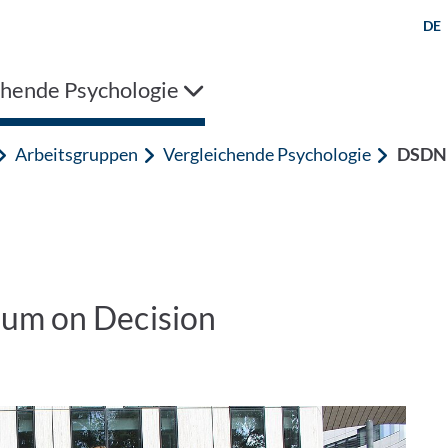
DE
chende Psychologie
Arbeitsgruppen
Vergleichende Psychologie
DSDN
ium on Decision