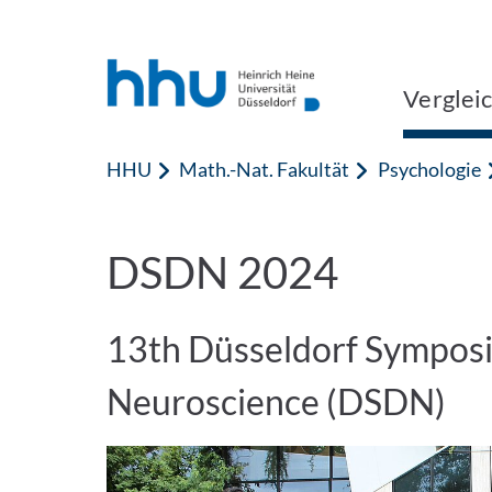
Zum Inhalt springen
Zur Suche springen
Verglei
HHU
Math.-Nat. Fakultät
Psychologie
DSDN 2024
13th Düsseldorf Sympos
Neuroscience (DSDN)