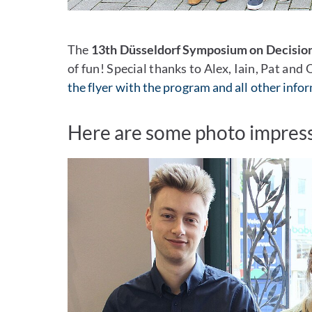
The
13th Düsseldorf Symposium on Decisio
of fun! Special thanks to Alex, Iain, Pat and
the flyer with the program and all other info
Here are some photo impress