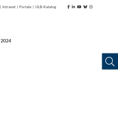
|
Intranet
|
Portale
|
ULB-Katalog
 2024