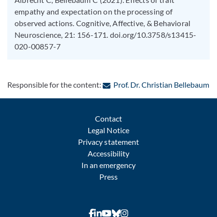
empathy and expectation on the processing of
observed actions. Cognitive, Affective, & Behavioral
Neuroscience, 21: 156-171. doi.org/10.3758/s13415-
020-00857-7
: 
Responsible for the content:
Prof. Dr. Christian Bellebaum
Contact
Legal Notice
Privacy statement
Accessibility
In an emergency
Press