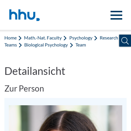
Jump to content
Jump to search
Home
Math.-Nat. Faculty
Psychology
Research
Teams
Biological Psychology
Team
Detailansicht
Zur Person