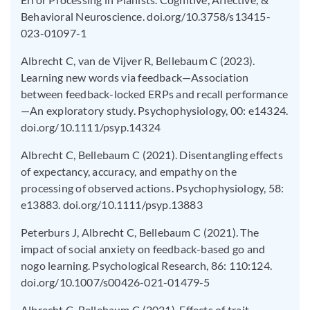
Behavioral Neuroscience. doi.org/10.3758/s13415-
023-01097-1
Albrecht C, van de Vijver R, Bellebaum C (2023).
Learning new words via feedback—Association
between feedback-locked ERPs and recall performance
—An exploratory study. Psychophysiology, 00: e14324.
doi.org/10.1111/psyp.14324
Albrecht C, Bellebaum C (2021). Disentangling effects
of expectancy, accuracy, and empathy on the
processing of observed actions. Psychophysiology, 58:
e13883. doi.org/10.1111/psyp.13883
Peterburs J, Albrecht C, Bellebaum C (2021). The
impact of social anxiety on feedback-based go and
nogo learning. Psychological Research, 86: 110:124.
doi.org/10.1007/s00426-021-01479-5
Albrecht C, Bellebaum C (2021). Effects of trait