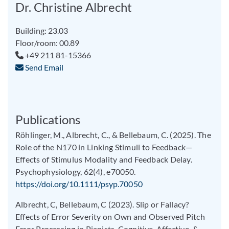
Dr. Christine Albrecht
Building: 23.03
Floor/room: 00.89
+49 211 81-15366
Send Email
Publications
Röhlinger, M., Albrecht, C., & Bellebaum, C. (2025). The
Role of the N170 in Linking Stimuli to Feedback—
Effects of Stimulus Modality and Feedback Delay.
Psychophysiology, 62(4), e70050.
https://doi.org/10.1111/psyp.70050
Albrecht, C, Bellebaum, C (2023). Slip or Fallacy?
Effects of Error Severity on Own and Observed Pitch
Error Processing in Pianists. Cognitive, Affective, &