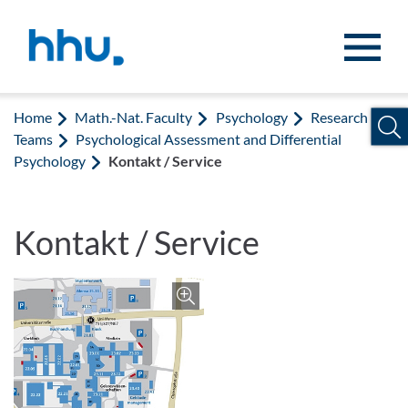
Jump to content
Jump to search
Home
Math.-Nat. Faculty
Psychology
Research
Teams
Psychological Assessment and Differential
Psychology
Kontakt / Service
Kontakt / Service