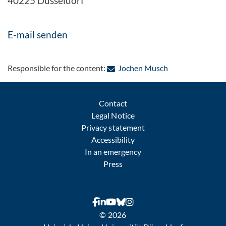
40225 Düsseldorf
E-mail senden
: Contact by e-ma
Responsible for the content:
Jochen Musch
Contact
Legal Notice
Privacy statement
Accessibility
In an emergency
Press
© 2026