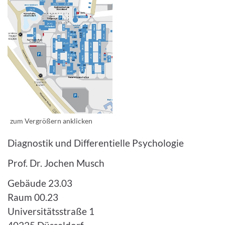
Enlarge image
zum Vergrößern anklicken
Diagnostik und Differentielle Psychologie
Prof. Dr. Jochen Musch
Gebäude 23.03
Raum 00.23
Universitätsstraße 1