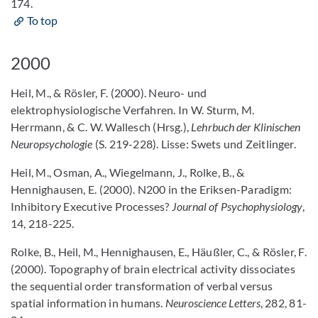
174.
To top
2000
Heil, M., & Rösler, F. (2000). Neuro- und
elektrophysiologische Verfahren. In W. Sturm, M.
Herrmann, & C. W. Wallesch (Hrsg.),
Lehrbuch der Klinischen
Neuropsychologie
(S. 219-228). Lisse: Swets und Zeitlinger.
Heil, M., Osman, A., Wiegelmann, J., Rolke, B., &
Hennighausen, E. (2000). N200 in the Eriksen-Paradigm:
Inhibitory Executive Processes?
Journal of Psychophysiology
,
14, 218-225.
Rolke, B., Heil, M., Hennighausen, E., Häußler, C., & Rösler, F.
(2000). Topography of brain electrical activity dissociates
the sequential order transformation of verbal versus
spatial information in humans.
Neuroscience Letters
, 282, 81-