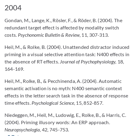
2004
Gondan, M., Lange, K., Rösler, F., & Röder, B. (2004). The
redundant target effect is affected by modality switch
costs.
Psychonomic Bulletin & Review
, 11, 307-313.
Heil, M., & Rolke, B. (2004). Unattended distractor induced
priming in a visual selective attention task: N400 effects in
the absence of RT effects.
Journal of Psychophysiology,
18,
164-169.
Heil, M., Rolke, B., & Pecchinenda, A. (2004). Automatic
semantic activation is no myth: N400 semantic context
effects in the letter search task in the absence of response
time effects.
Psychological Science
, 15, 852-857.
Niedeggen, M., Heil, M., Ludowig, E., Rolke, B., & Harris, C.
(2004). Priming illusory words: An ERP approach.
Neuropsychologia
, 42, 745-753.