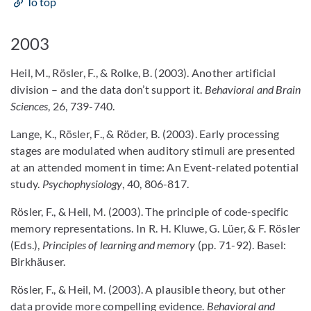
To top
2003
Heil, M., Rösler, F., & Rolke, B. (2003). Another artificial
division – and the data don’t support it.
Behavioral and Brain
Sciences
, 26, 739-740.
Lange, K., Rösler, F., & Röder, B. (2003). Early processing
stages are modulated when auditory stimuli are presented
at an attended moment in time: An Event-related potential
study.
Psychophysiology
, 40, 806-817.
Rösler, F., & Heil, M. (2003). The principle of code-specific
memory representations. In R. H. Kluwe, G. Lüer, & F. Rösler
(Eds.),
Principles of learning and memory
(pp. 71-92). Basel:
Birkhäuser.
Rösler, F., & Heil, M. (2003). A plausible theory, but other
data provide more compelling evidence.
Behavioral and