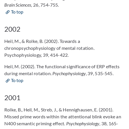
Brain Sciences
, 26, 754-755.
To top
2002
Heil, M., & Rolke, B. (2002). Towards a
chronopsychophysiology of mental rotation.
Psychophysiology, 39, 414-422.
Heil, M. (2002). The functional significance of ERP effects
during mental rotation.
Psychophysiology
, 39, 535-545.
To top
2001
Rolke, B., Heil, M., Streb, J., & Hennighausen, E. (2001).
Missed prime words within the attentional blink evoke an
N400 semantic priming effect.
Psychophysiology
, 38, 165-