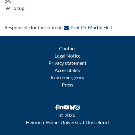
84.
To top
: Contact b
Responsible for the content:
Prof. Dr. Martin Heil
Contact
Legal Notice
Privacy statement
Accessibility
In an emergency
Press
© 2026
Heinrich-Heine-Universität Düsseldorf