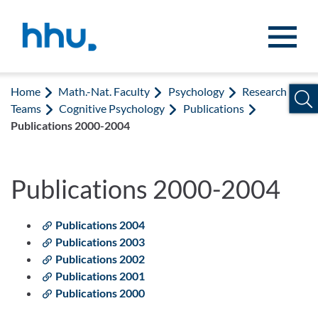
Jump to content
Jump to search
Home
Math.-Nat. Faculty
Psychology
Research
Teams
Cognitive Psychology
Publications
Publications 2000-2004
Publications 2000-2004
Publications 2004
Publications 2003
Publications 2002
Publications 2001
Publications 2000