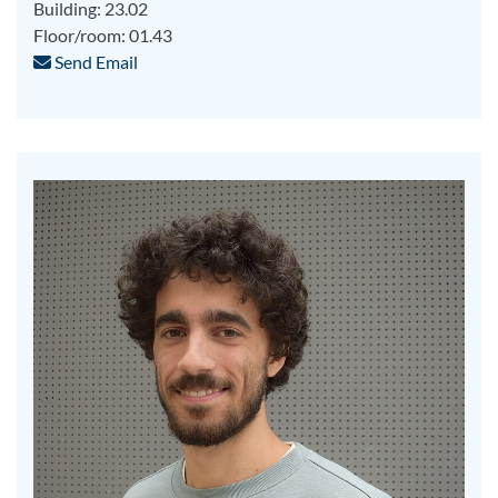
Building: 23.02
Floor/room: 01.43
Send Email