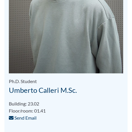
Ph.D. Student
Umberto Calleri M.Sc.
Building: 23.02
Floor/room: 01.41
Send Email