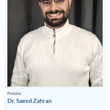
Postdoc
Dr. Saeed Zahran