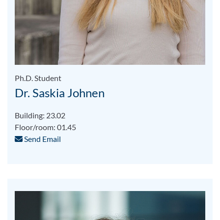
Ph.D. Student
Dr. Saskia Johnen
Building: 23.02
Floor/room: 01.45
Send Email