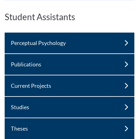
Student Assistants
Perceptual Psychology
Publications
Current Projects
Studies
Theses