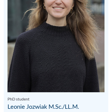
PhD student
Leonie Jozwiak M.Sc./LL.M.