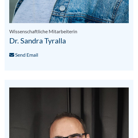
Wissenschaftliche Mitarbeiterin
Dr. Sandra Tyralla
Send Email