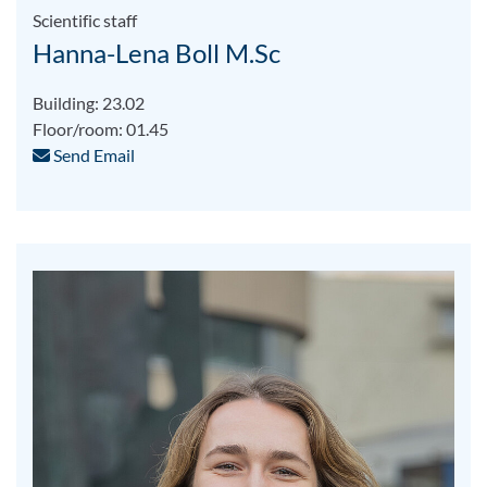
Scientific staff
Hanna-Lena Boll M.Sc
Building: 23.02
Floor/room: 01.45
Send Email