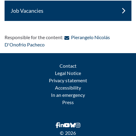
Job Vacancies
Responsible for the content:
Pierangelo Nicolás
: Contact by e-mail
D'Onofrio Pacheco
Contact
Legal Notice
Privacy statement
Accessibility
In an emergency
Press
© 2026