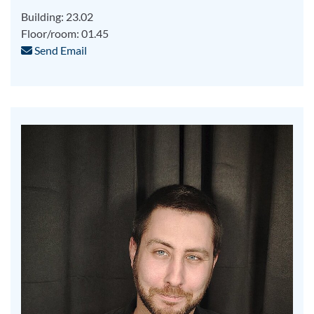
Building: 23.02
Floor/room: 01.45
Send Email