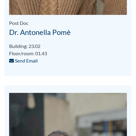
Post Doc
Dr. Antonella Pomè
Building: 23.02
Floor/room: 01.43
Send Email