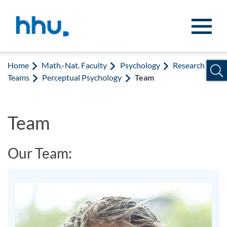
Jump to content
Jump to search
Home
Math.-Nat. Faculty
Psychology
Research
Teams
Perceptual Psychology
Team
Team
Our Team: