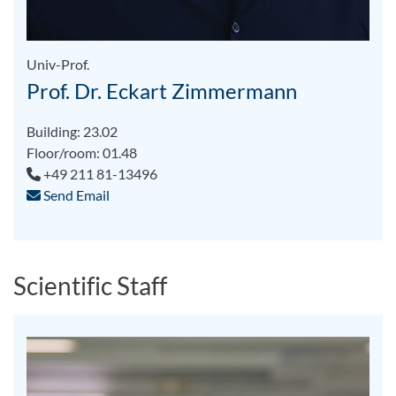
Univ-Prof.
Prof. Dr. Eckart Zimmermann
Building: 23.02
Floor/room: 01.48
+49 211 81-13496
Send Email
Scientific Staff