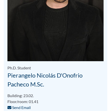
Ph.D. Student
Pierangelo Nicolás D'Onofrio
Pacheco M.Sc.
Building: 23.02.
Floor/room: 01.41
Send Email