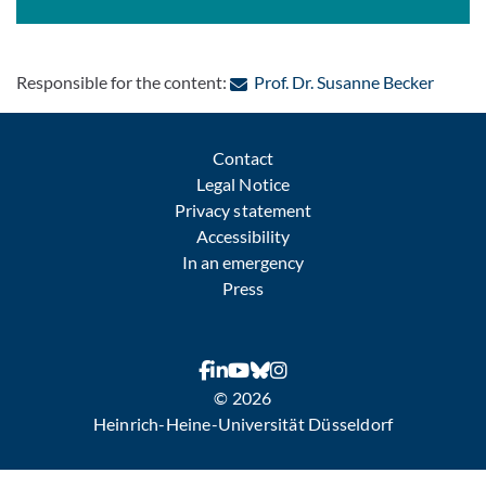
: Conta
Responsible for the content:
Prof. Dr. Susanne Becker
Contact
Legal Notice
Privacy statement
Accessibility
In an emergency
Press
© 2026
Heinrich-Heine-Universität Düsseldorf