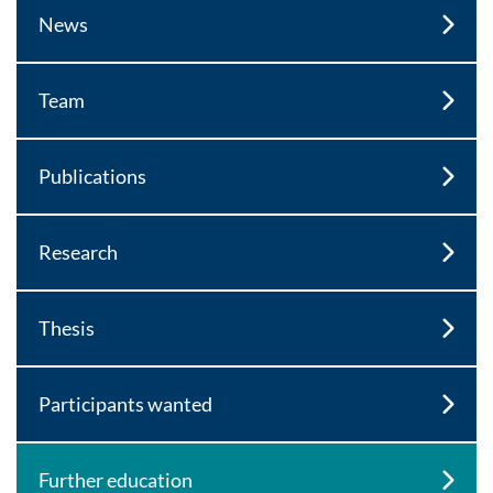
News
Team
Publications
Research
Thesis
Participants wanted
Further education