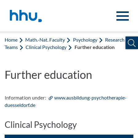
Jump to content
Jump to search
Home
Math.-Nat. Faculty
Psychology
Research
Teams
Clinical Psychology
Further education
Further education
Information under:
www.ausbildung-psychotherapie-
duesseldorf.de
Clinical Psychology