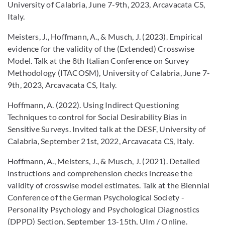
University of Calabria, June 7-9th, 2023, Arcavacata CS,
Italy.
Meisters, J., Hoffmann, A., & Musch, J. (2023). Empirical
evidence for the validity of the (Extended) Crosswise
Model. Talk at the 8th Italian Conference on Survey
Methodology (ITACOSM), University of Calabria, June 7-
9th, 2023, Arcavacata CS, Italy.
Hoffmann, A. (2022). Using Indirect Questioning
Techniques to control for Social Desirability Bias in
Sensitive Surveys. Invited talk at the DESF, University of
Calabria, September 21st, 2022, Arcavacata CS, Italy.
Hoffmann, A., Meisters, J., & Musch, J. (2021). Detailed
instructions and comprehension checks increase the
validity of crosswise model estimates. Talk at the Biennial
Conference of the German Psychological Society -
Personality Psychology and Psychological Diagnostics
(DPPD) Section, September 13-15th, UIm / Online.