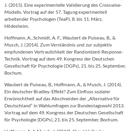
J. (2015). Eine experimentelle Validierung des Crosswise-
Modells. Vortrag auf der 57. Tagung experimentell
arbeitender Psychologen (TeaP), 8. bis 11. März,
Hildesheim.
Hoffmann, A., Schmidt, A. F., Waubert de Puiseau, B., &
Musch, J. (2014). Zum Verständnis und zur subjektiv
empfundenen Vertraulichkeit der Randomized-Response-
Technik. Vortrag auf dem 49. Kongress der Deutschen
Gesellschaft für Psychologie (DGPs), 21. bis 25. September,
Bochum.
Waubert de Puiseau, B., Hoffmann, A., & Musch, J. (2014).
Ein deutscher Bradley-Effekt? Zum Einfluss sozialer
Erwünschtheit auf das Abschneiden der „Alternative für
Deutschland“ in Wahlumfragen zur Bundestagswahl 2013.
Vortrag auf dem 49. Kongress der Deutschen Gesellschaft
für Psychologie (DGPs), 21. bis 25. September, Bochum.