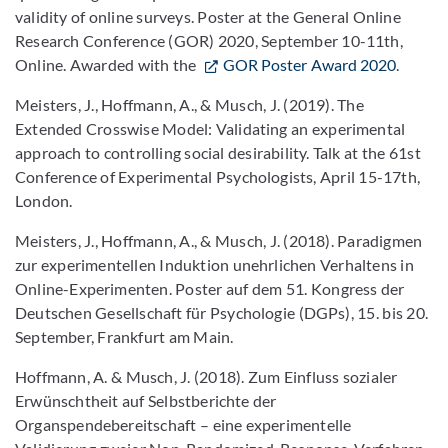
validity of online surveys. Poster at the General Online
Research Conference (GOR) 2020, September 10-11th,
Online. Awarded with the
GOR Poster Award 2020
.
Meisters, J., Hoffmann, A., & Musch, J. (2019). The
Extended Crosswise Model: Validating an experimental
approach to controlling social desirability. Talk at the 61st
Conference of Experimental Psychologists, April 15-17th,
London.
Meisters, J., Hoffmann, A., & Musch, J. (2018). Paradigmen
zur experimentellen Induktion unehrlichen Verhaltens in
Online-Experimenten. Poster auf dem 51. Kongress der
Deutschen Gesellschaft für Psychologie (DGPs), 15. bis 20.
September, Frankfurt am Main.
Hoffmann, A. & Musch, J. (2018). Zum Einfluss sozialer
Erwünschtheit auf Selbstberichte der
Organspendebereitschaft – eine experimentelle