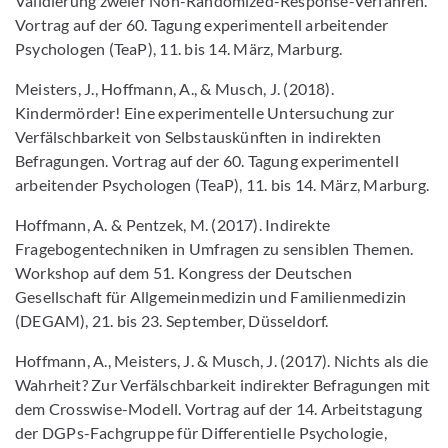
Validierung zweier Non-Randomized-Response-Verfahren.
Vortrag auf der 60. Tagung experimentell arbeitender
Psychologen (TeaP), 11. bis 14. März, Marburg.
Meisters, J., Hoffmann, A., & Musch, J. (2018).
Kindermörder! Eine experimentelle Untersuchung zur
Verfälschbarkeit von Selbstauskünften in indirekten
Befragungen. Vortrag auf der 60. Tagung experimentell
arbeitender Psychologen (TeaP), 11. bis 14. März, Marburg.
Hoffmann, A. & Pentzek, M. (2017). Indirekte
Fragebogentechniken in Umfragen zu sensiblen Themen.
Workshop auf dem 51. Kongress der Deutschen
Gesellschaft für Allgemeinmedizin und Familienmedizin
(DEGAM), 21. bis 23. September, Düsseldorf.
Hoffmann, A., Meisters, J. & Musch, J. (2017). Nichts als die
Wahrheit? Zur Verfälschbarkeit indirekter Befragungen mit
dem Crosswise-Modell. Vortrag auf der 14. Arbeitstagung
der DGPs-Fachgruppe für Differentielle Psychologie,