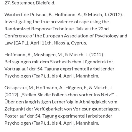
27. September, Bielefeld.
Waubert de Puiseau, B., Hoffmann, A., & Musch, J. (2012).
Investigating the true prevalence of rape using the
Randomized Response Technique. Talk at the 22nd
Conference of the European Association of Psychology and
Law (EAPL), April 11th, Nicosia, Cyprus.
Hoffmann, A., Moshagen, M., & Musch, J. (2012).
Befragungen mit dem Stochastischen Lügendetektor.
Vortrag auf der 54. Tagung experimentell arbeitender
Psychologen (TeaP), 1. bis 4. April, Mannheim.
Ostapczuk, M., Hoffmann, A., Högden, F., & Musch, J.
(2012). „Stellen Sie die Folien schon vorher ins Netz?“ -
Über den langfristigen Lernerfolg in Abhängigkeit vom
Zeitpunkt der Verfügbarkeit von Vorlesungsunterlagen.
Poster auf der 54. Tagung experimentell arbeitender
Psychologen (TeaP), 1. bis 4. April, Mannheim.