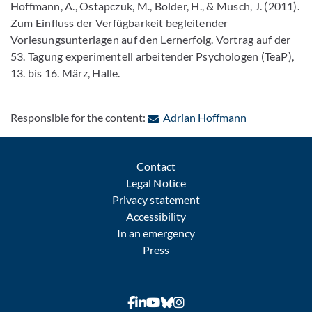
Hoffmann, A., Ostapczuk, M., Bolder, H., & Musch, J. (2011).
Zum Einfluss der Verfügbarkeit begleitender
Vorlesungsunterlagen auf den Lernerfolg. Vortrag auf der
53. Tagung experimentell arbeitender Psychologen (TeaP),
13. bis 16. März, Halle.
: Contact by 
Responsible for the content:
Adrian Hoffmann
Contact
Legal Notice
Privacy statement
Accessibility
In an emergency
Press