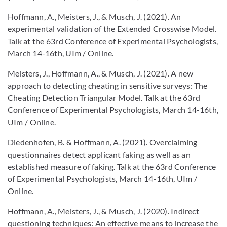
Hoffmann, A., Meisters, J., & Musch, J. (2021). An
experimental validation of the Extended Crosswise Model.
Talk at the 63rd Conference of Experimental Psychologists,
March 14-16th, UIm / Online.
Meisters, J., Hoffmann, A., & Musch, J. (2021). A new
approach to detecting cheating in sensitive surveys: The
Cheating Detection Triangular Model. Talk at the 63rd
Conference of Experimental Psychologists, March 14-16th,
UIm / Online.
Diedenhofen, B. & Hoffmann, A. (2021). Overclaiming
questionnaires detect applicant faking as well as an
established measure of faking. Talk at the 63rd Conference
of Experimental Psychologists, March 14-16th, UIm /
Online.
Hoffmann, A., Meisters, J., & Musch, J. (2020). Indirect
questioning techniques: An effective means to increase the