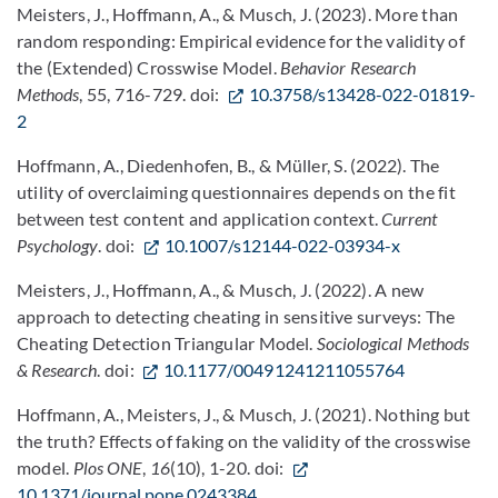
Meisters, J., Hoffmann, A., & Musch, J. (2023). More than
random responding: Empirical evidence for the validity of
the (Extended) Crosswise Model.
Behavior Research
Methods
, 55, 716-729. doi:
10.3758/s13428-022-01819-
2
Hoffmann, A., Diedenhofen, B., & Müller, S. (2022). The
utility of overclaiming questionnaires depends on the fit
between test content and application context.
Current
Psychology
. doi:
10.1007/s12144-022-03934-x
Meisters, J., Hoffmann, A., & Musch, J. (2022). A new
approach to detecting cheating in sensitive surveys: The
Cheating Detection Triangular Model.
Sociological Methods
& Research
. doi:
10.1177/00491241211055764
Hoffmann, A., Meisters, J., & Musch, J. (2021). Nothing but
the truth? Effects of faking on the validity of the crosswise
model.
Plos ONE
,
16
(10), 1-20. doi:
10.1371/journal.pone.0243384