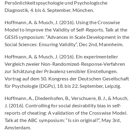
Persönlichkeitspsychologie und Psychologische
Diagnostik, 4. bis 6. September, München.
Hoffmann, A. & Musch, J. (2016). Using the Crosswise
Model to Improve the Validity of Self-Reports. Talk at the
GESIS symposium: “Advances in Scale Development in the
Social Sciences: Ensuring Validity”, Dec 2nd, Mannheim.
Hoffmann, A. & Musch, J. (2016). Ein experimenteller
Vergleich zweier Non-Randomized-Response-Verfahren
zur Schätzung der Prävalenz sensibler Einstellungen.
Vortrag auf dem 50. Kongress der Deutschen Gesellschaft
für Psychologie (DGPs), 18. bis 22. September, Leipzig.
Hoffmann, A., Diedenhofen, B., Verschuere, B. J., & Musch,
J. (2016). Controlling for social desirability bias in self-
reports of cheating: A validation of the Crosswise Model.
Talk at the ABC symposium: “Is sin original?”, May 3rd,
Amsterdam.