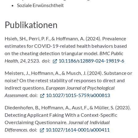
Soziale Erwünschtheit
Publikationen
Hsieh, SH., Perri, P. F., & Hoffmann, A. (2024). Prevalence
estimates for COVID-19-related health behaviors based
on the cheating detection triangular model.
BMC Public
Health
,
24
, 2523. doi:
10.1186/s12889-024-19819-6
Meisters, J., Hoffmann, A., & Musch, J. (2024). Substance or
noise? On the retest stability of responses to direct and
indirect questions.
European Journal of Psychological
Assessment
. doi:
10.1027/1015-5759/a000813
Diedenhofen, B., Hoffmann, A., Aust, F., & Müller, S. (2023).
Detecting Applicant Faking With a Context-Specific
Overclaiming Questionnaire.
Journal of Individual
Differences
. doi:
10.1027/1614-0001/a000411