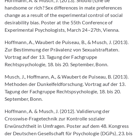
Hoffmann, A. & Musch, J. (2013). Should (s)he be
handsome or rich? Sex differences in mate preferences
change as a result of the experimental control of social
desirability bias. Poster at the 55th Conference of
Experimental Psychologists, March 24–27th, Vienna.
Hoffmann, A., Waubert de Puiseau, B., & Musch, J. (2013).
Zur Bestimmung der Prävalenz von Sexualstraftaten.
Vortrag auf der 13. Tagung der Fachgruppe
Rechtspsychologie, 18. bis 20. September, Bonn.
Musch, J., Hoffmann, A., & Waubert de Puiseau, B. (2013).
Methoden der Dunkelfeldforschung. Vortrag auf der 13.
Tagung der Fachgruppe Rechtspsychologie, 18. bis 20.
September, Bonn.
Hoffmann, A. & Musch, J. (2012). Validierung der
Crosswise-Fragetechnik zur Kontrolle sozialer
Erwünschtheit in Umfragen. Poster auf dem 48. Kongress
der Deutschen Gesellschaft für Psychologie (DGPs), 23. bis