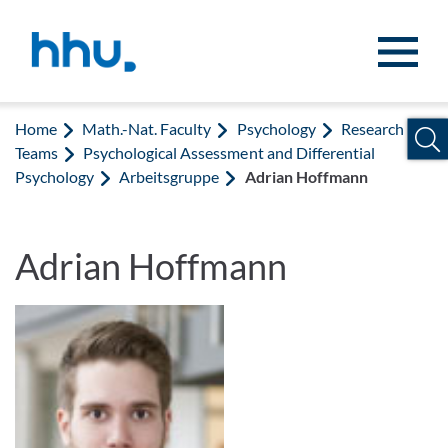
Jump to content
Jump to search
Home
Math.-Nat. Faculty
Psychology
Research
Teams
Psychological Assessment and Differential
Psychology
Arbeitsgruppe
Adrian Hoffmann
Adrian Hoffmann