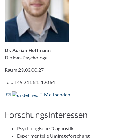
Dr. Adrian Hoffmann
Diplom-Psychologe
Raum 23.03.00.27
Tel.: +49 211 81-12064
E-Mail senden
Forschungsinteressen
Psychologische Diagnostik
Experimentelle Umfrageforschung