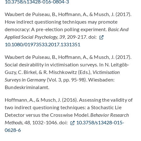
10.3758/s13428-016-0804-3
Waubert de Puiseau, B., Hoffmann, A., & Musch, J. (2017).
How indirect questioning techniques may promote
democracy: A pre-election polling experiment.
Basic And
Applied Social Psychology, 39,
209-217. doi:
10.1080/01973533.2017.1331351
Waubert de Puiseau, B., Hoffmann, A., & Musch, J. (2017).
Social desirability in victimisation surveys. In N. Leitgöb-
Guzy, C. Birkel, & R. Mischkowitz (Eds.),
Victimisation
Surveys in Germany
(Vol. 3, pp. 95-98). Wiesbaden:
Bundeskriminalamt.
Hoffmann, A., & Musch, J. (2016). Assessing the validity of
two indirect questioning techniques: a Stochastic Lie
Detector versus the Crosswise Model.
Behavior Research
Methods, 48,
1032-1046. doi:
10.3758/s13428-015-
0628-6