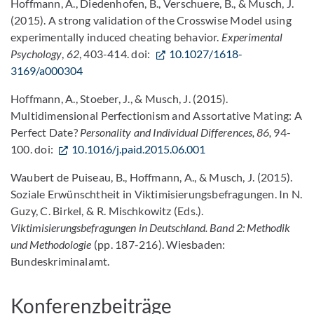
Hoffmann, A., Diedenhofen, B., Verschuere, B., & Musch, J.
(2015). A strong validation of the Crosswise Model using
experimentally induced cheating behavior.
Experimental
Psychology
,
62
, 403-414. doi:
10.1027/1618-
3169/a000304
Hoffmann, A., Stoeber, J., & Musch, J. (2015).
Multidimensional Perfectionism and Assortative Mating: A
Perfect Date?
Personality and Individual Differences, 86,
94-
100. doi:
10.1016/j.paid.2015.06.001
Waubert de Puiseau, B., Hoffmann, A., & Musch, J. (2015).
Soziale Erwünschtheit in Viktimisierungsbefragungen. In N.
Guzy, C. Birkel, & R. Mischkowitz (Eds.).
Viktimisierungsbefragungen in Deutschland. Band 2: Methodik
und Methodologie
(pp. 187-216). Wiesbaden:
Bundeskriminalamt.
Konferenzbeiträge