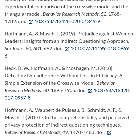
experimental comparison of the crosswise model and the
triangular model.
Behavior Research Methods
,
52
, 1768-
1782. doi:
10.3758/s13428-020-01349-9
Hoffmann, A., & Musch, J. (2019). Prejudice against Women
Leaders: Insights from an Indirect Questioning Approach.
Sex Roles
,
80
, 681-692. doi:
10.1007/s11199-018-0969-
6
Heck, D. W., Hoffmann, A., & Moshagen, M. (2018).
Detecting Nonadherence Without Loss in Efficiency: A
Simple Extension of the Crosswise Model.
Behavior
Research Methods
,
50
, 1895-1905
.
doi:
10.3758/s13428-
017-0957-8
Hoffmann, A., Waubert de Puiseau, B., Schmidt, A. F., &
Musch, J. (2017). On the comprehensibility and perceived
privacy protection of indirect questioning techniques.
Behavior Research Methods, 49
, 1470-1483. doi: