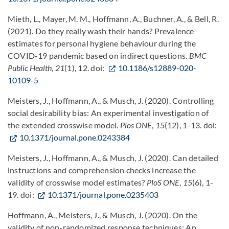
Mieth, L., Mayer, M. M., Hoffmann, A., Buchner, A., & Bell, R.
(2021). Do they really wash their hands? Prevalence
estimates for personal hygiene behaviour during the
COVID-19 pandemic based on indirect questions.
BMC
Public Health
,
21
(1), 12. doi:
10.1186/s12889-020-
10109-5
Meisters, J., Hoffmann, A., & Musch, J. (2020). Controlling
social desirability bias: An experimental investigation of
the extended crosswise model.
Plos ONE
,
15
(12), 1-13. doi:
10.1371/journal.pone.0243384
Meisters, J., Hoffmann, A., & Musch, J. (2020). Can detailed
instructions and comprehension checks increase the
validity of crosswise model estimates?
PloS ONE
,
15
(6), 1-
19. doi:
10.1371/journal.pone.0235403
Hoffmann, A., Meisters, J., & Musch, J. (2020). On the
validity of non-randomized response techniques: An