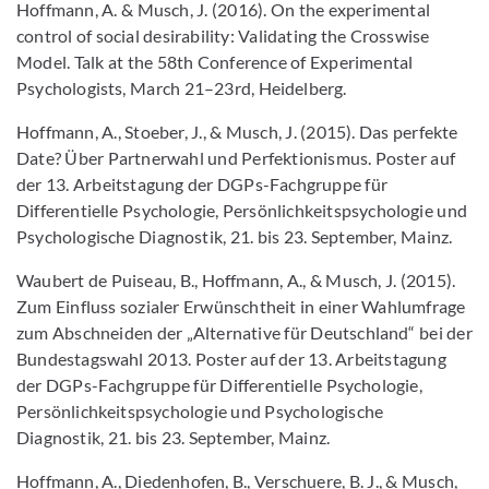
Hoffmann, A. & Musch, J. (2016). On the experimental
control of social desirability: Validating the Crosswise
Model. Talk at the 58th Conference of Experimental
Psychologists, March 21–23rd, Heidelberg.
Hoffmann, A., Stoeber, J., & Musch, J. (2015). Das perfekte
Date? Über Partnerwahl und Perfektionismus. Poster auf
der 13. Arbeitstagung der DGPs-Fachgruppe für
Differentielle Psychologie, Persönlichkeitspsychologie und
Psychologische Diagnostik, 21. bis 23. September, Mainz.
Waubert de Puiseau, B., Hoffmann, A., & Musch, J. (2015).
Zum Einfluss sozialer Erwünschtheit in einer Wahlumfrage
zum Abschneiden der „Alternative für Deutschland“ bei der
Bundestagswahl 2013. Poster auf der 13. Arbeitstagung
der DGPs-Fachgruppe für Differentielle Psychologie,
Persönlichkeitspsychologie und Psychologische
Diagnostik, 21. bis 23. September, Mainz.
Hoffmann, A., Diedenhofen, B., Verschuere, B. J., & Musch,