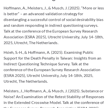
Hoffmann, A., Meisters, J., & Musch, J. (2025). “More or less
is better” – an advanced validation strategy for
disentangling a successful control of social desirability bias
and random responding in indirect questioning surveys.
Talk at the conference of the European Survey Research
Association (ESRA 2025), Utrecht University, July 14-18th,
2025, Utrecht, The Netherlands.
Hsieh, S.-H., & Hoffmann, A. (2025). Examining Public
Support for the Death Penalty in Taiwan: Insights from an
Indirect Questioning Technique Survey. Talk at the
conference of the European Survey Research Association
(ESRA 2025), Utrecht University, July 14-18th, 2025,
Utrecht, The Netherlands.
Meisters, J., Hoffmann, A., & Musch, J. (2025). Substance or
Noise? An Examination of the Retest Stability of Responses
in the Extended Crosswise Model. Talk at the conference of