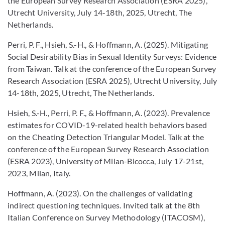
the European Survey Research Association (ESRA 2025),
Utrecht University, July 14-18th, 2025, Utrecht, The
Netherlands.
Perri, P. F., Hsieh, S.-H., & Hoffmann, A. (2025). Mitigating
Social Desirability Bias in Sexual Identity Surveys: Evidence
from Taiwan. Talk at the conference of the European Survey
Research Association (ESRA 2025), Utrecht University, July
14-18th, 2025, Utrecht, The Netherlands.
Hsieh, S.-H., Perri, P. F., & Hoffmann, A. (2023). Prevalence
estimates for COVID-19-related health behaviors based
on the Cheating Detection Triangular Model. Talk at the
conference of the European Survey Research Association
(ESRA 2023), University of Milan-Bicocca, July 17-21st,
2023, Milan, Italy.
Hoffmann, A. (2023). On the challenges of validating
indirect questioning techniques. Invited talk at the 8th
Italian Conference on Survey Methodology (ITACOSM),