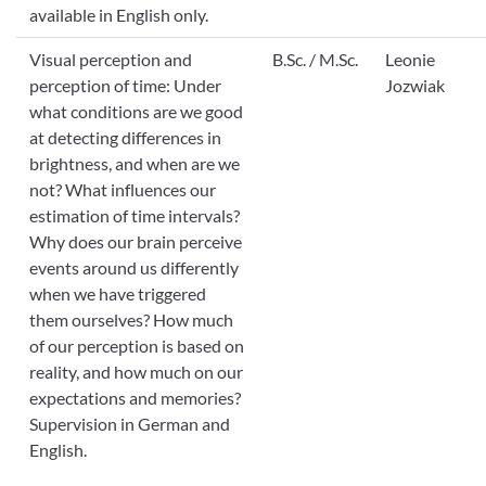
available in English only.
Visual perception and
B.Sc. / M.Sc.
Leonie
perception of time: Under
Jozwiak
what conditions are we good
at detecting differences in
brightness, and when are we
not? What influences our
estimation of time intervals?
Why does our brain perceive
events around us differently
when we have triggered
them ourselves? How much
of our perception is based on
reality, and how much on our
expectations and memories?
Supervision in German and
English.