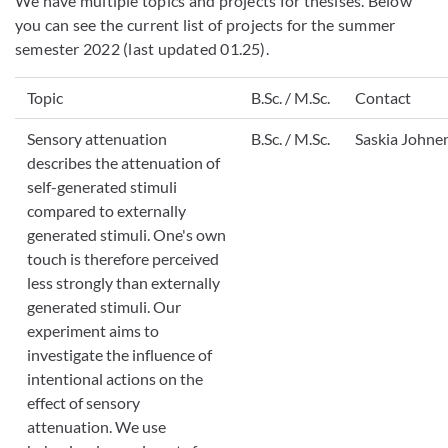
We have multiple topics and projects for thesises. Below
you can see the current list of projects for the summer
semester 2022 (last updated 01.25).
Topic
B.Sc. / M.Sc.
Contact
Sensory attenuation
B.Sc. / M.Sc.
Saskia Johne
describes the attenuation of
self-generated stimuli
compared to externally
generated stimuli. One's own
touch is therefore perceived
less strongly than externally
generated stimuli. Our
experiment aims to
investigate the influence of
intentional actions on the
effect of sensory
attenuation. We use