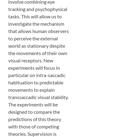
involve combining eye
tracking and psychophysical
tasks. This will allow us to
investigate the mechanism
that allows human observers
to perceive the external
world as stationary despite
the movements of their own
visual receptors. New
experiments will focus in
particular on intra-saccadic
habituation to predictable
movements to explain
transsaccadic visual stability.
The experiments will be
designed to compare the
predictions of this theory
with those of competing
theories. Supervision is