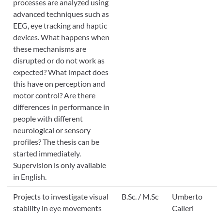
processes are analyzed using
advanced techniques such as
EEG, eye tracking and haptic
devices. What happens when
these mechanisms are
disrupted or do not work as
expected? What impact does
this have on perception and
motor control? Are there
differences in performance in
people with different
neurological or sensory
profiles? The thesis can be
started immediately.
Supervision is only available
in English.
Projects to investigate visual
B.Sc. / M.Sc
Umberto
stability in eye movements
Calleri