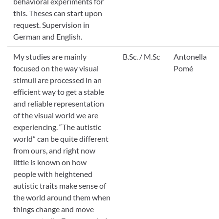
behavioral experiments for
this. Theses can start upon
request. Supervision in
German and English.
My studies are mainly
B.Sc. / M.Sc
Antonella
focused on the way visual
Pomé
stimuli are processed in an
efficient way to get a stable
and reliable representation
of the visual world we are
experiencing. “The autistic
world” can be quite different
from ours, and right now
little is known on how
people with heightened
autistic traits make sense of
the world around them when
things change and move