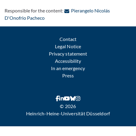
Responsible for the content:
Pierangelo Nicolás
: Contact by e-mail
D'Onofrio Pacheco
Contact
Legal Notice
Privacy statement
Accessibility
In an emergency
Press
© 2026
Heinrich-Heine-Universität Düsseldorf