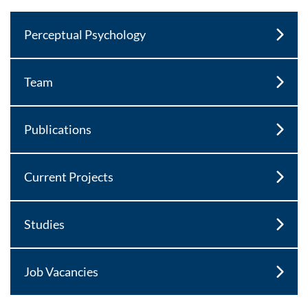
Perceptual Psychology
Team
Publications
Current Projects
Studies
Job Vacancies