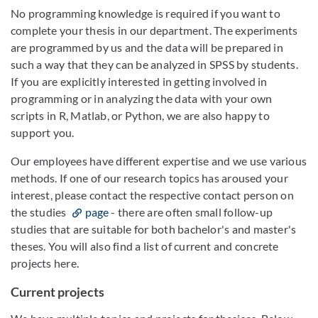
No programming knowledge is required if you want to
complete your thesis in our department. The experiments
are programmed by us and the data will be prepared in
such a way that they can be analyzed in SPSS by students.
If you are explicitly interested in getting involved in
programming or in analyzing the data with your own
scripts in R, Matlab, or Python, we are also happy to
support you.
Our employees have different expertise and we use various
methods. If one of our research topics has aroused your
interest, please contact the respective contact person on
the studies
page
- there are often small follow-up
studies that are suitable for both bachelor's and master's
theses. You will also find a list of current and concrete
projects here.
Current projects