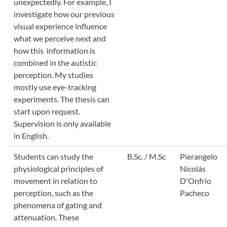
unexpectedly. For example, I
investigate how our previous
visual experience influence
what we perceive next and
how this information is
combined in the autistic
perception. My studies
mostly use eye-tracking
experiments. The thesis can
start upon request.
Supervision is only available
in English.
Students can study the
B.Sc. / M.Sc
Pierangelo
physiological principles of
Nicolás
movement in relation to
D'Onfrio
perception, such as the
Pacheco
phenomena of gating and
attenuation. These