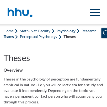
Jump to content
Jump to search
Home
Math.-Nat. Faculty
Psychology
Research
Teams
Perceptual Psychology
Theses
Theses
Overview
Theses in the psychology of perception are fundamentally
empirical in nature - i.e. you will collect data for a study and
evaluate it independently. Depending on the topic, you
have a permanent contact person who will accompany you
through this process.