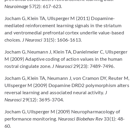
Neuroimage
57(2): 617-623.
Jocham G, Klein TA, Ullsperger M (2011) Dopamine-
mediated reinforcement learning signals in the striatum
and ventromedial prefrontal cortex underlie value-based
choices.
J Neurosci
31(5): 1606-1613.
Jocham G, Neumann J, Klein TA, Danielmeier C, Ullsperger
M (2009) Adaptive coding of action values in the human
rostral cingulate zone.
J Neurosci
29(23): 7489-7496.
Jocham G, Klein TA, Neumann J, von Cramon DY, Reuter M,
Ullsperger M (2009) Dopamine DRD2 polymorphism alters
reversal learning and associated neural activity.
J
Neurosci
29(12): 3695-3704.
Jocham G, Ullsperger M (2009) Neuropharmacology of
performance monitoring.
Neurosci Biobehav Rev
33(1): 48-
60.