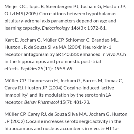
Meijer OC, Topic B, Steenbergen PJ, Jocham G, Huston JP,
Oitzl MS (2005) Correlations between hypothalamus-
pituitary-adrenal axis parameters depend on age and
learning capacity.
Endocrinology
146(3): 1372-81.
Kart E, Jocham G, Müller CP, Schlömer C, Brandao ML,
Huston JP, de Souza Silva MA (2004) Neurokinin-1
receptor antagonism by SR140333: enhanced in vivo ACh
in the hippocampus and promnestic post-trial
effects.
Peptides
25(11): 1959-69.
Müller CP, Thonnessen H, Jocham G, Barros M, Tomaz C,
Carey RJ, Huston JP (2004) Cocaine-induced 'active
immobility' and its modulation by the serotonin1A
receptor.
Behav Pharmacol
15(7): 481-93.
Müller CP, Carey RJ, de Souza Silva MA, Jocham G, Huston
JP (2002) Cocaine increases serotonergic activity in the
hippocampus and nucleus accumbens in vivo: 5-HT1a-