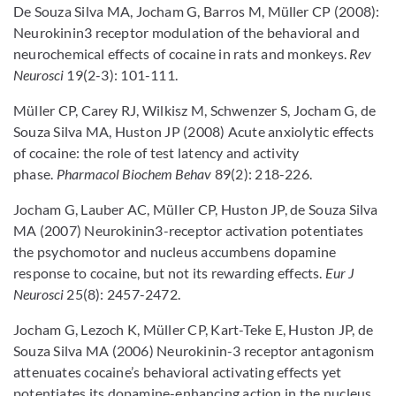
De Souza Silva MA, Jocham G, Barros M, Müller CP (2008):
Neurokinin3 receptor modulation of the behavioral and
neurochemical effects of cocaine in rats and monkeys.
Rev
Neurosci
19(2-3): 101-111.
Müller CP, Carey RJ, Wilkisz M, Schwenzer S, Jocham G, de
Souza Silva MA, Huston JP (2008) Acute anxiolytic effects
of cocaine: the role of test latency and activity
phase.
Pharmacol Biochem Behav
89(2): 218-226.
Jocham G, Lauber AC, Müller CP, Huston JP, de Souza Silva
MA (2007) Neurokinin3-receptor activation potentiates
the psychomotor and nucleus accumbens dopamine
response to cocaine, but not its rewarding effects.
Eur J
Neurosci
25(8): 2457-2472.
Jocham G, Lezoch K, Müller CP, Kart-Teke E, Huston JP, de
Souza Silva MA (2006) Neurokinin-3 receptor antagonism
attenuates cocaine’s behavioral activating effects yet
potentiates its dopamine-enhancing action in the nucleus