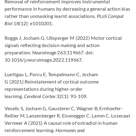
Removal of reinforcement improves instrumental
performance in humans by decreasing a general action bias
rather than unmasking learnt associations.
PLoS Comput
Biol
18(12): e1010201.
Rogge J, Jocham G, Ullsperger M (2022) Motor cortical
signals reflecting decision making and action
preparation.
Neuroimage
263:119667. doi:
10.1016/j.neuroimage.2022.119667.
Luettgau L, Porcu E, Tempelmann C, Jocham
G (2021) Reinstatement of cortical outcome
representations during higher-order
learning.
Cerebral Cortex
32(1): 93-109.
Veselic S, Jocham G, Gausterer C, Wagner B, Ernhoefer-
Reßler M, Lanzenberger R, Eisenegger C, Lamm C, Losecaat
Vermeer A (2021) A causal role of estradiol in human
reinforcement learning.
Hormones and