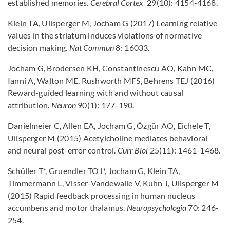
established memories.
Cerebral Cortex
29(10): 4154-4168.
Klein TA, Ullsperger M, Jocham G (2017) Learning relative
values in the striatum induces violations of normative
decision making.
Nat Commun
8: 16033.
Jocham G, Brodersen KH, Constantinescu AO, Kahn MC,
Ianni A, Walton ME, Rushworth MFS, Behrens TEJ (2016)
Reward-guided learning with and without causal
attribution.
Neuron
90(1): 177-190.
Danielmeier C, Allen EA, Jocham G, Özgür AO, Eichele T,
Ullsperger M (2015) Acetylcholine mediates behavioral
and neural post-error control.
Curr Biol
25(11): 1461-1468.
Schüller T*, Gruendler TOJ*, Jocham G, Klein TA,
Timmermann L, Visser-Vandewalle V, Kuhn J, Ullsperger M
(2015) Rapid feedback processing in human nucleus
accumbens and motor thalamus.
Neuropsychologia
70: 246-
254.