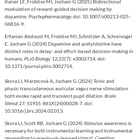
Kaiser LF, Froböse MI, Jocham G (2025) Bidirectional
modulation of reward-guided decision making by
dopamine.
Psychopharmacology
doi: 10.1007/s00213-025-
06816-9.
Erfanian Abdoust M, Froböse MI, Schnitzler A, Schreivogel
E, Jocham G (2024) Dopamine and acetylcholine have
distinct roles in delay- and effort-based decision-making in
humans.
PLoS Biology
12;22(7): e3002714. doi:
10.1371/journal.pbio.3002714.
Skora LI, Marzecová A, Jocham G (2024) Tonic and
phasic transcutaneous auricular vagus nerve stimulation
both evoke rapid and transient pupil dilation.
Brain
Stimul
27: S1935-861X(24)00028-7. doi:
10.1016/j.brs.2024.02.013.
Skora LI, Scott RB, Jocham G (2024) Stimulus awareness is
necessary for both instrumental learning and instrumental
responding to previously learned stimuli.
Cognition