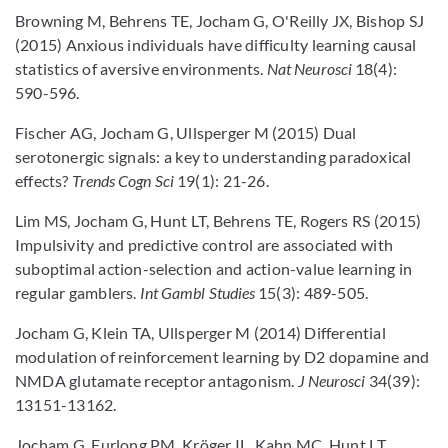
Browning M, Behrens TE, Jocham G, O'Reilly JX, Bishop SJ
(2015) Anxious individuals have difficulty learning causal
statistics of aversive environments.
Nat Neurosci
18(4):
590-596.
Fischer AG, Jocham G, Ullsperger M (2015) Dual
serotonergic signals: a key to understanding paradoxical
effects?
Trends Cogn Sci
19(1): 21-26.
Lim MS, Jocham G, Hunt LT, Behrens TE, Rogers RS (2015)
Impulsivity and predictive control are associated with
suboptimal action-selection and action-value learning in
regular gamblers.
Int Gambl Studies
15(3): 489-505.
Jocham G, Klein TA, Ullsperger M (2014) Differential
modulation of reinforcement learning by D2 dopamine and
NMDA glutamate receptor antagonism.
J Neurosci
34(39):
13151-13162.
Jocham G, Furlong PM, Kröger IL, Kahn MC, Hunt LT,