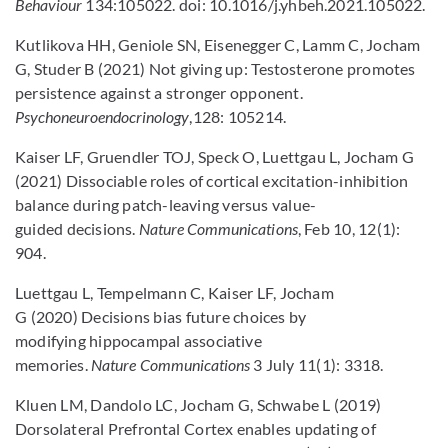
Behaviour
134:105022. doi: 10.1016/j.yhbeh.2021.105022.
Kutlikova HH, Geniole SN, Eisenegger C, Lamm C, Jocham
G, Studer B (2021) Not giving up: Testosterone promotes
persistence against a stronger opponent.
Psychoneuroendocrinology
,128: 105214.
Kaiser LF, Gruendler TOJ, Speck O, Luettgau L, Jocham G
(2021) Dissociable roles of cortical excitation-inhibition
balance during patch-leaving versus value-
guided decisions.
Nature Communications
, Feb 10, 12(1):
904.
Luettgau L, Tempelmann C, Kaiser LF, Jocham
G (2020) Decisions bias future choices by
modifying hippocampal associative
memories.
Nature Communications
3 July 11(1): 3318.
Kluen LM, Dandolo LC, Jocham G, Schwabe L (2019)
Dorsolateral Prefrontal Cortex enables updating of