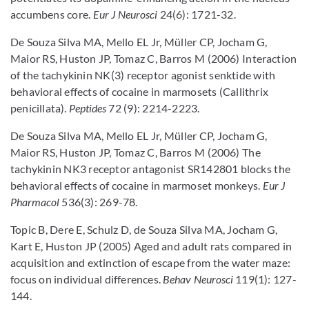
accumbens core.
Eur J Neurosci
24(6): 1721-32.
De Souza Silva MA, Mello EL Jr, Müller CP, Jocham G,
Maior RS, Huston JP, Tomaz C, Barros M (2006) Interaction
of the tachykinin NK(3) receptor agonist senktide with
behavioral effects of cocaine in marmosets (Callithrix
penicillata).
Peptides
72 (9): 2214-2223.
De Souza Silva MA, Mello EL Jr, Müller CP, Jocham G,
Maior RS, Huston JP, Tomaz C, Barros M (2006) The
tachykinin NK3 receptor antagonist SR142801 blocks the
behavioral effects of cocaine in marmoset monkeys.
Eur J
Pharmacol
536(3): 269-78.
Topic B, Dere E, Schulz D, de Souza Silva MA, Jocham G,
Kart E, Huston JP (2005) Aged and adult rats compared in
acquisition and extinction of escape from the water maze:
focus on individual differences.
Behav Neurosci
119(1): 127-
144.