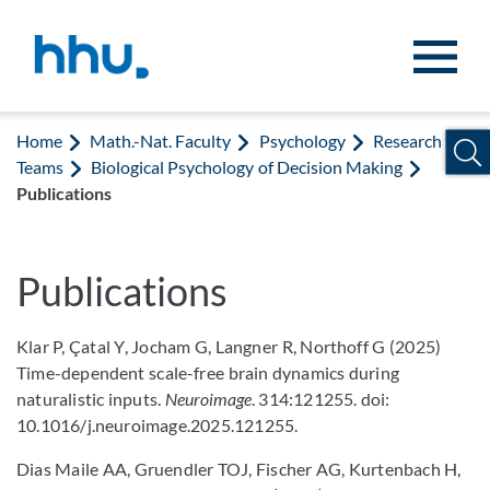
Jump to content
Jump to search
Home
Math.-Nat. Faculty
Psychology
Research
Teams
Biological Psychology of Decision Making
Publications
Publications
Klar P, Çatal Y, Jocham G, Langner R, Northoff G (2025)
Time-dependent scale-free brain dynamics during
naturalistic inputs.
Neuroimage
. 314:121255. doi:
10.1016/j.neuroimage.2025.121255.
Dias Maile AA, Gruendler TOJ, Fischer AG, Kurtenbach H,