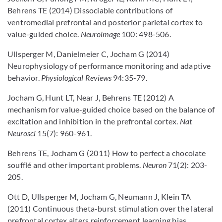
Behrens TE (2014) Dissociable contributions of
ventromedial prefrontal and posterior parietal cortex to
value-guided choice.
Neuroimage
100: 498-506.
Ullsperger M, Danielmeier C, Jocham G (2014)
Neurophysiology of performance monitoring and adaptive
behavior.
Physiological Reviews
94:35-79.
Jocham G, Hunt LT, Near J, Behrens TE (2012) A
mechanism for value-guided choice based on the balance of
excitation and inhibition in the prefrontal cortex.
Nat
Neurosci
15(7): 960-961.
Behrens TE, Jocham G (2011) How to perfect a chocolate
soufflé and other important problems.
Neuron
71(2): 203-
205.
Ott D, Ullsperger M, Jocham G, Neumann J, Klein TA
(2011) Continuous theta-burst stimulation over the lateral
prefrontal cortex alters reinforcement learning bias.