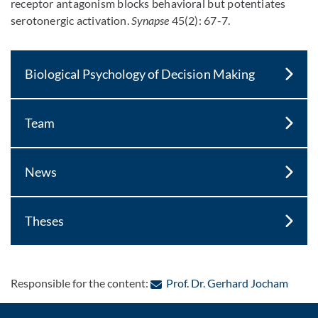
receptor antagonism blocks behavioral but potentiates
serotonergic activation.
Synapse
45(2): 67-7.
Biological Psychology of Decision Making
Team
News
Theses
: Cont
Responsible for the content:
Prof. Dr. Gerhard Jocham