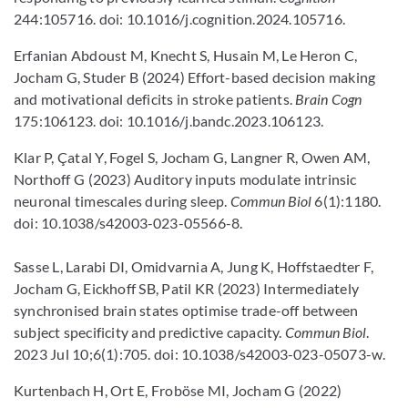
244:105716. doi: 10.1016/j.cognition.2024.105716.
Erfanian Abdoust M, Knecht S, Husain M, Le Heron C,
Jocham G, Studer B (2024) Effort-based decision making
and motivational deficits in stroke patients.
Brain Cogn
175:106123. doi: 10.1016/j.bandc.2023.106123.
Klar P, Çatal Y, Fogel S, Jocham G, Langner R, Owen AM,
Northoff G (2023) Auditory inputs modulate intrinsic
neuronal timescales during sleep.
Commun Biol
6(1):1180.
doi: 10.1038/s42003-023-05566-8.
Sasse L, Larabi DI, Omidvarnia A, Jung K, Hoffstaedter F,
Jocham G, Eickhoff SB, Patil KR (2023) Intermediately
synchronised brain states optimise trade-off between
subject specificity and predictive capacity.
Commun Biol
.
2023 Jul 10;6(1):705. doi: 10.1038/s42003-023-05073-w.
Kurtenbach H, Ort E, Froböse MI, Jocham G (2022)