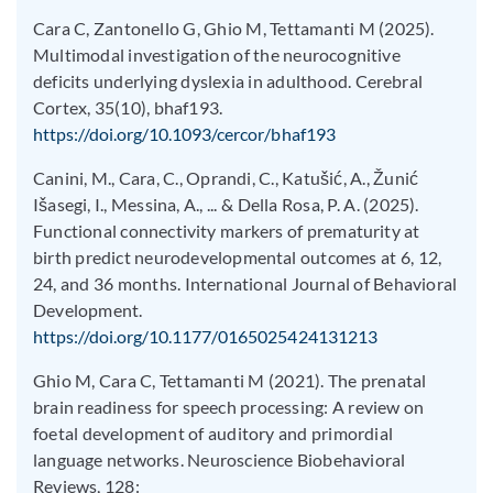
Cara C, Zantonello G, Ghio M, Tettamanti M (2025).
Multimodal investigation of the neurocognitive
deficits underlying dyslexia in adulthood. Cerebral
Cortex, 35(10), bhaf193.
https://doi.org/10.1093/cercor/bhaf193
Canini, M., Cara, C., Oprandi, C., Katušić, A., Žunić
Išasegi, I., Messina, A., ... & Della Rosa, P. A. (2025).
Functional connectivity markers of prematurity at
birth predict neurodevelopmental outcomes at 6, 12,
24, and 36 months. International Journal of Behavioral
Development.
https://doi.org/10.1177/0165025424131213
Ghio M, Cara C, Tettamanti M (2021). The prenatal
brain readiness for speech processing: A review on
foetal development of auditory and primordial
language networks. Neuroscience Biobehavioral
Reviews, 128: