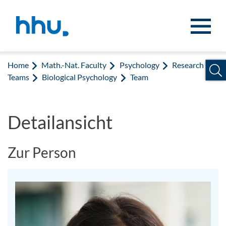
Jump to content
Jump to search
Home
Math.-Nat. Faculty
Psychology
Research
Teams
Biological Psychology
Team
Detailansicht
Zur Person