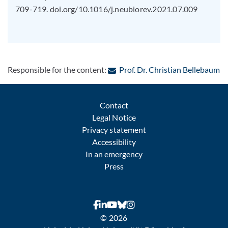
709-719. doi.org/10.1016/j.neubiorev.2021.07.009
: 
Responsible for the content:
Prof. Dr. Christian Bellebaum
Contact
Legal Notice
Privacy statement
Accessibility
In an emergency
Press
© 2026