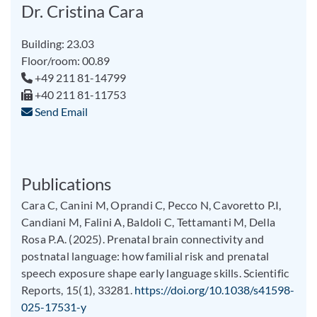
Dr. Cristina Cara
Building: 23.03
Floor/room: 00.89
+49 211 81-14799
+40 211 81-11753
Send Email
Publications
Cara C, Canini M, Oprandi C, Pecco N, Cavoretto P.I,
Candiani M, Falini A, Baldoli C, Tettamanti M, Della
Rosa P.A. (2025). Prenatal brain connectivity and
postnatal language: how familial risk and prenatal
speech exposure shape early language skills. Scientific
Reports, 15(1), 33281.
https://doi.org/10.1038/s41598-
025-17531-y