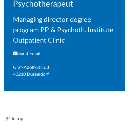
Psychotherapeut
Managing director degree
program PP & Psychoth. Institute
Outpatient Clinic
Send Email
Graf-Adolf-Str. 63
40210 Düsseldorf
To top