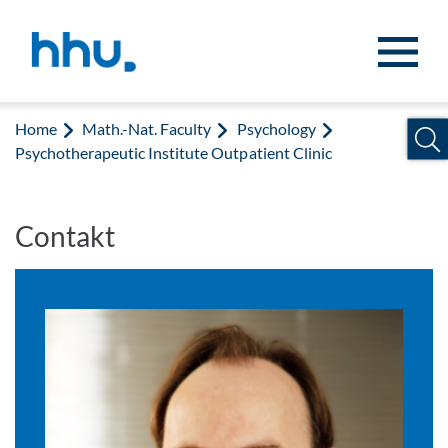
Jump to content
Jump to search
Home
Math.-Nat. Faculty
Psychology
Psychotherapeutic Institute Outpatient Clinic
Contakt