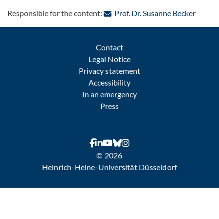
: Conta
Responsible for the content:
Prof. Dr. Susanne Becker
Contact
Legal Notice
Privacy statement
Accessibility
In an emergency
Press
© 2026
Heinrich-Heine-Universität Düsseldorf