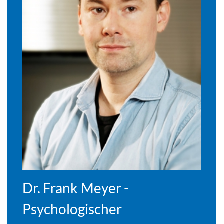
Dr. Frank Meyer -
Psychologischer