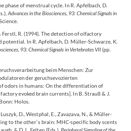
 phase of menstrual cycle. In R. Apfelbach, D.
s.),
Advances in the Biosciences, 93: Chemical Signals in
Science.
 & Ferstl, R. (1994). The detection of olfactory
 potential. In R. Apfelbach, D. Müller-Schwarze, K.
sciences, 93: Chemical Signals in Vertebrates VII
(pp.
 Geruchsverarbeitung beim Menschen: Zur
dulatoren der geruchsevozierten
of odors in humans: On the differentiation of
ctory evoked brain currents]. In B. Strauß & J.
. Bonn: Holos.
M., Luszyk, D., Westphal, E., Zavazava, N., & Müller-
ing to the other`s brain: MHC-specific body scents
augh, & D. L. Felten (Eds.),
Peripheral Signaling of the