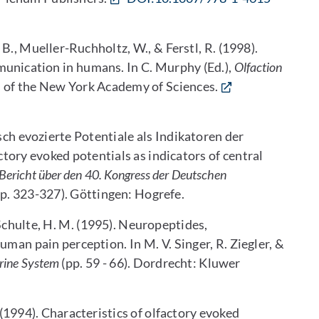
, B., Mueller-Ruchholtz, W., & Ferstl, R. (1998).
munication in humans. In C. Murphy (Ed.),
Olfaction
 of the New York Academy of Sciences.
isch evozierte Potentiale als Indikatoren der
ory evoked potentials as indicators of central
Bericht über den 40. Kongress der Deutschen
p. 323-327). Göttingen: Hogrefe.
 Schulte, H. M. (1995). Neuropeptides,
man pain perception. In M. V. Singer, R. Ziegler, &
crine System
(pp. 59 - 66). Dordrecht: Kluwer
R. (1994). Characteristics of olfactory evoked