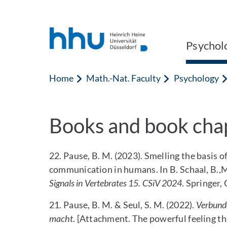
Jump to content
Jump to search
Psychol
Home
Math.-Nat. Faculty
Psychology
Books and book cha
22. Pause, B. M. (2023). Smelling the basis
communication in humans. In B. Schaal, B.,M.
Signals in Vertebrates 15. CSiV 2024
. Springer
21. Pause, B. M. & Seul, S. M. (2022).
Verbunde
macht
. [Attachment. The powerful feeling 