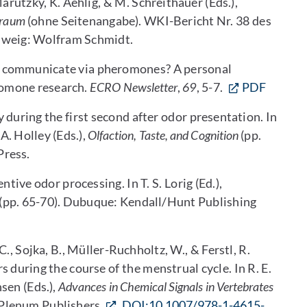
arutzky, K. Aehlig, & M. Schreithauer (Eds.),
nraum
(ohne Seitenangabe). WKI-Bericht Nr. 38 des
hweig: Wolfram Schmidt.
s communicate via pheromones? A personal
omone research.
ECRO Newsletter
,
69
, 5-7.
PDF
 during the first second after odor presentation. In
A. Holley (Eds.),
Olfaction, Taste, and Cognition
(pp.
Press.
ntive odor processing. In T. S. Lorig (Ed.),
(pp. 65-70). Dubuque: Kendall/Hunt Publishing
 C., Sojka, B., Müller-Ruchholtz, W., & Ferstl, R.
 during the course of the menstrual cycle. In R. E.
sen (Eds.),
Advances in Chemical Signals in Vertebrates
Plenum Publishers.
DOI:10.1007/978-1-4615-