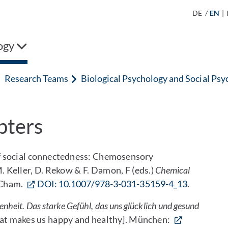
DE
/
EN
|
ogy
Research Teams
Biological Psychology and Social Psy
pters
 of social connectedness: Chemosensory
 Keller, D. Rekow & F. Damon, F (eds.)
Chemical
, Cham.
DOI: 10.1007/978-3-031-35159-4_13
.
nheit. Das starke Gefühl, das uns glücklich und gesund
that makes us happy and healthy]. München: