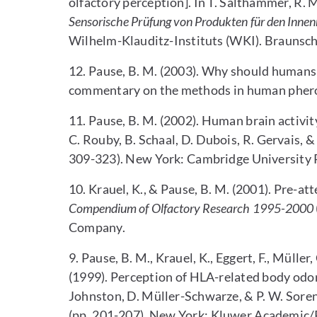
olfactory perception]. In T. Salthammer, R. M
Sensorische Prüfung von Produkten für den Inne
Wilhelm-Klauditz-Instituts (WKI). Braunsc
12. Pause, B. M. (2003). Why should human
commentary on the methods in human pher
11. Pause, B. M. (2002). Human brain activity
C. Rouby, B. Schaal, D. Dubois, R. Gervais, & 
309-323). New York: Cambridge University 
10. Krauel, K., & Pause, B. M. (2001). Pre-atte
Compendium of Olfactory Research 1995-2000
Company.
9. Pause, B. M., Krauel, K., Eggert, F., Müller,
(1999). Perception of HLA-related body odors
Johnston, D. Müller-Schwarze, & P. W. Soren
(pp. 201-207). New York: Kluwer Academic/