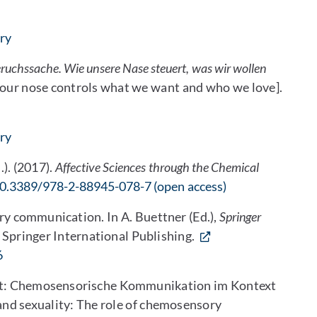
ary
eruchssache. Wie unsere Nase steuert, was wir wollen
w our nose controls what we want and who we love].
ary
.). (2017).
Affective Sciences through the Chemical
0.3389/978-2-88945-078-7 (open access)
y communication. In A. Buettner (Ed.),
Springer
 Springer International Publishing.
6
ität: Chemosensorische Kommunikation im Kontext
nd sexuality: The role of chemosensory