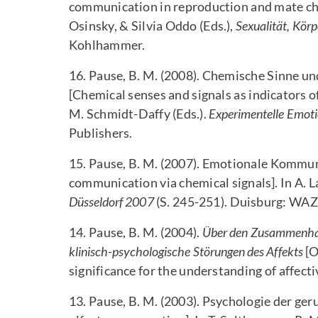
communication in reproduction and mate choic
Osinsky, & Silvia Oddo (Eds.),
Sexualität, Kör
Kohlhammer.
16. Pause, B. M. (2008). Chemische Sinne u
[Chemical senses and signals as indicators o
M. Schmidt-Daffy (Eds.).
Experimentelle Emot
Publishers.
15. Pause, B. M. (2007). Emotionale Kommun
communication via chemical signals]. In A. L
Düsseldorf 2007
(S. 245-251). Duisburg: W
14. Pause, B. M. (2004).
Über den Zusammenhan
klinisch-psychologische Störungen des Affekts
[O
significance for the understanding of affecti
13. Pause, B. M. (2003). Psychologie der g