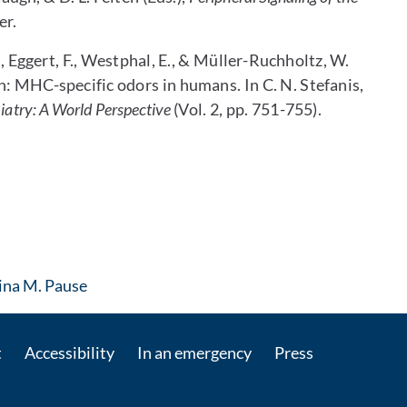
er.
D., Eggert, F., Westphal, E., & Müller-Ruchholtz, W.
n: MHC-specific odors in humans. In C. N. Stefanis,
iatry: A World Perspective
(Vol. 2, pp. 751-755).
: Contact by e-mail
tina M. Pause
t
Accessibility
In an emergency
Press