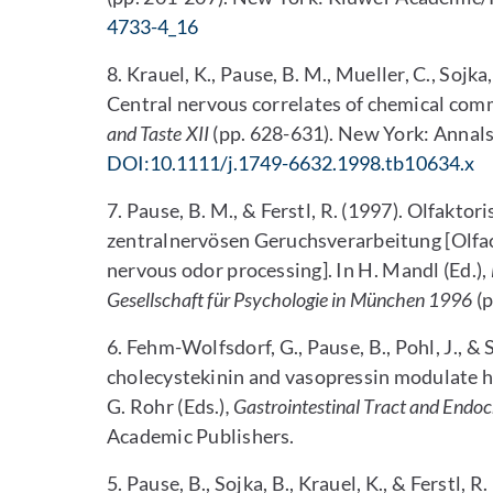
4733-4_16
8. Krauel, K., Pause, B. M., Mueller, C., Sojka
Central nervous correlates of chemical com
and Taste XII
(pp. 628-631). New York: Annals
DOI:10.1111/j.1749-6632.1998.tb10634.x
7. Pause, B. M., & Ferstl, R. (1997). Olfaktor
zentralnervösen Geruchsverarbeitung [Olfact
nervous odor processing]. In H. Mandl (Ed.),
Gesellschaft für Psychologie in München 1996
(p
6. Fehm-Wolfsdorf, G., Pause, B., Pohl, J., &
cholecystekinin and vasopressin modulate hu
G. Rohr (Eds.)
, Gastrointestinal Tract and Endo
Academic Publishers.
5. Pause, B., Sojka, B., Krauel, K., & Ferstl, 