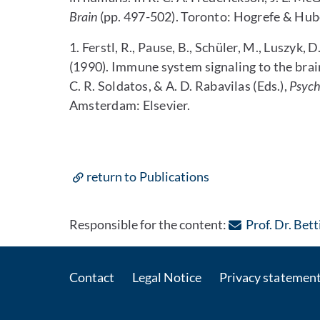
Brain
(pp. 497-502). Toronto: Hogrefe & Hub
1. Ferstl, R., Pause, B., Schüler, M., Luszyk, 
(1990). Immune system signaling to the brai
C. R. Soldatos, & A. D. Rabavilas (Eds.),
Psych
Amsterdam: Elsevier.
return to Publications
Responsible for the content:
Prof. Dr. Bet
Contact
Legal Notice
Privacy statemen