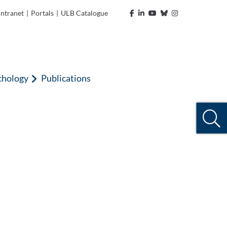
Intranet
|
Portals
|
ULB Catalogue
chology
Publications