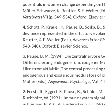
potentials in women change depending on the
Müller-Schwarze, K. Reutter, & E. Weiler (Ed
Vertebrates VII
(p. 549-554). Oxford: Elsevier 
4. Schott, P., Krauel, K., Pause, B., Sojka, B.,
deviance represented in the olfactory evoked
Reutter, & E. Weiler (Eds.),
Advances in the Bio
543-548). Oxford: Elsevier Science.
3. Pause, B. M. (1994). Die zentralnervöse
Differenzierung endogener und exogener Mo
Hirnstromaktivität [The central processing 
endogenous and exogenous modulators of olfa
Möller (Eds.),
Angewandte Psychologie
, Vol. 4
2. Ferstl, R., Eggert, F., Pause, B., Schüler, 
Ruchholtz, W. (1991). Immune system signal
in humans. In R. C. A. Frederickson, J. L. McG