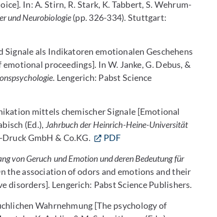
e]. In: A. Stirn, R. Stark, K. Tabbert, S. Wehrum-
per und Neurobiologie
(pp. 326-334). Stuttgart:
nd Signale als Indikatoren emotionalen Geschehens
f emotional proceedings]. In W. Janke, G. Debus, &
ionspsychologie
. Lengerich: Pabst Science
ikation mittels chemischer Signale [Emotional
abisch (Ed.),
Jahrbuch der Heinrich-Heine-Universität
AZ-Druck GmbH & Co.KG.
PDF
g von Geruch und Emotion und deren Bedeutung für
n the association of odors and emotions and their
ve disorders]. Lengerich: Pabst Science Publishers.
eruchlichen Wahrnehmung [The psychology of