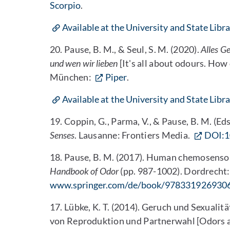
Scorpio
.
Available at the University and State Libr
20. Pause, B. M., & Seul, S. M. (2020).
Alles G
und wen wir lieben
[It's all about odours. Ho
München:
Piper
.
Available at the University and State Libr
19. Coppin, G., Parma, V., & Pause, B. M. (Eds
Senses
. Lausanne: Frontiers Media.
DOI:1
18. Pause, B. M. (2017). Human chemosensor
Handbook of Odor
(pp. 987-1002). Dordrecht:
www.springer.com/de/book/978331926930
17. Lübke, K. T. (2014). Geruch und Sexual
von Reproduktion und Partnerwahl [Odors a